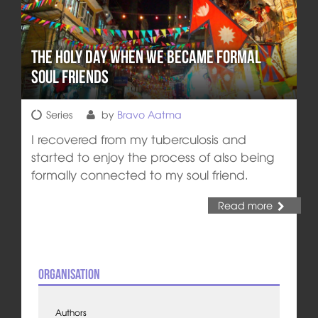
The Holy Day when We Became Formal
Soul Friends
Series
by
Bravo Aatma
I recovered from my tuberculosis and
started to enjoy the process of also being
formally connected to my soul friend.
Read more
Organisation
Authors