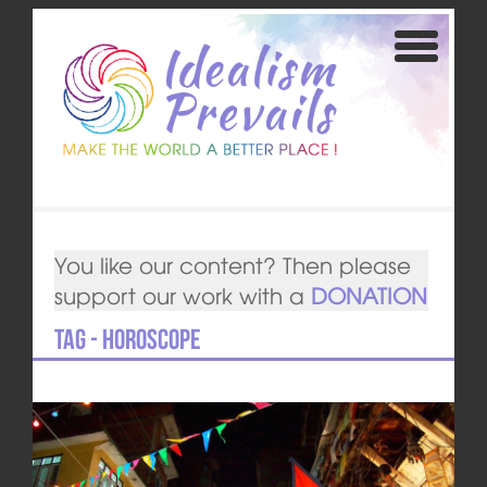
You like our content? Then please
support our work with a
DONATION
Tag - horoscope