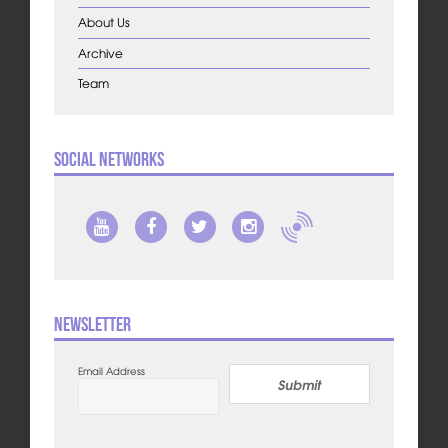
About Us
Archive
Team
Social Networks
Newsletter
Email Address
Submit