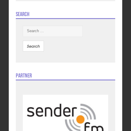
Search
Search
for:
Partner