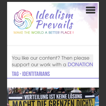
You like our content? Then please
support our work with a
DONATION
Tag - Identitarians