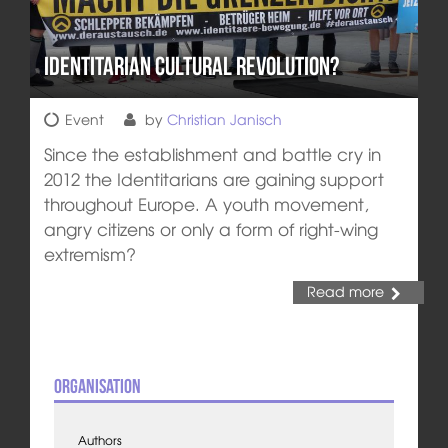
Identitarian Cultural Revolution?
Event
by
Christian Janisch
Since the establishment and battle cry in
2012 the Identitarians are gaining support
throughout Europe. A youth movement,
angry citizens or only a form of right-wing
extremism?
Read more
Organisation
Authors