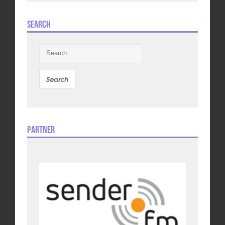
Search
Search
for:
Partner