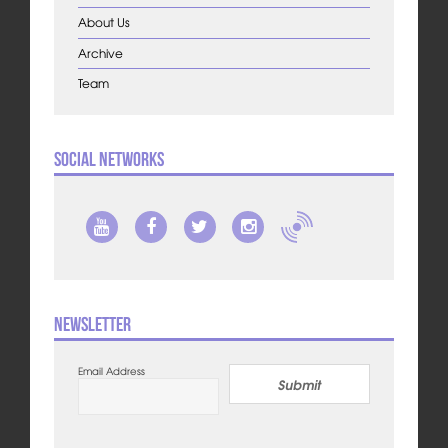
About Us
Archive
Team
Social Networks
Newsletter
Email Address
Submit