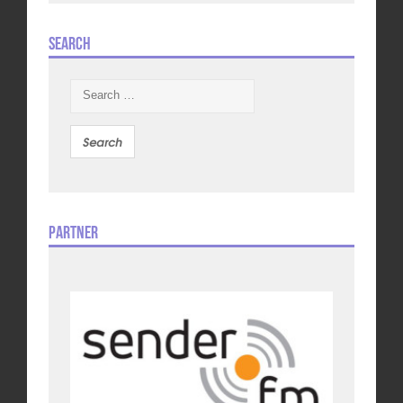
Search
Search
for:
Partner