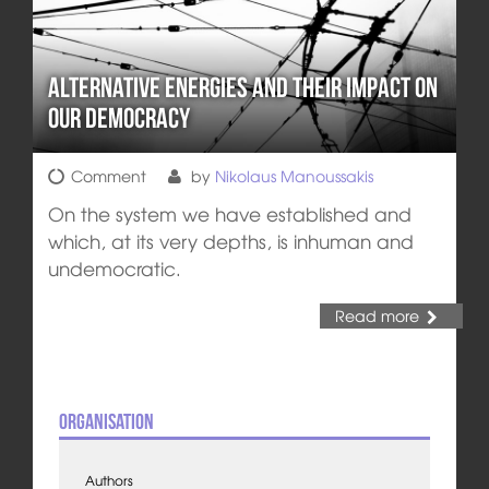
Alternative Energies and their Impact on
Our Democracy
Comment
by
Nikolaus Manoussakis
On the system we have established and
which, at its very depths, is inhuman and
undemocratic.
Read more
Organisation
Authors