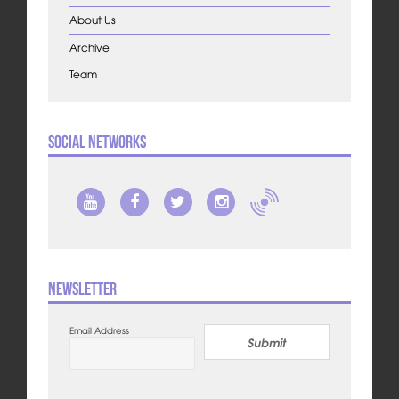
About Us
Archive
Team
Social Networks
Newsletter
Email Address
Submit