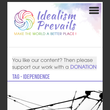
You like our content? Then please
support our work with a
DONATION
Tag - idependence