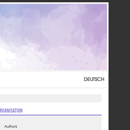
DEUTSCH
rganisation
Authors