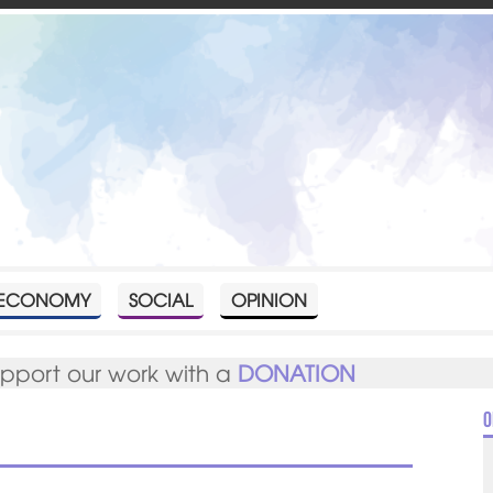
ECONOMY
SOCIAL
OPINION
upport our work with a
DONATION
O