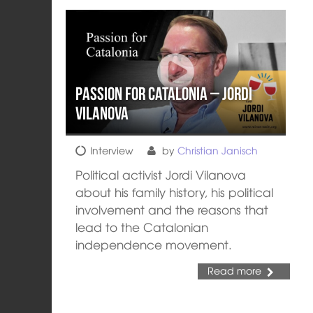
Passion for Catalonia – Jordi
Vilanova
Interview
by
Christian Janisch
Political activist Jordi Vilanova
about his family history, his political
involvement and the reasons that
lead to the Catalonian
independence movement.
Read more