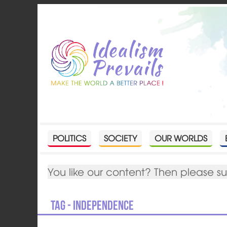
POLITICS
SOCIETY
OUR WORLDS
You like our content? Then please s
Tag - independence