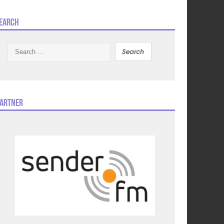
earch
Search
for:
artner