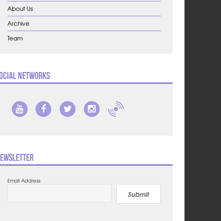
About Us
Archive
Team
ocial Networks
ewsletter
Email Address
Submit