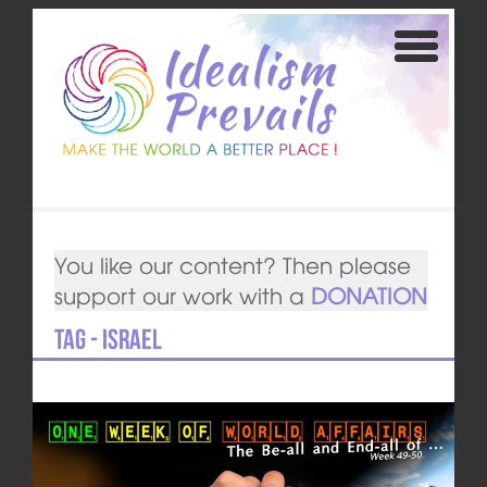
You like our content? Then please
support our work with a
DONATION
Tag - Israel