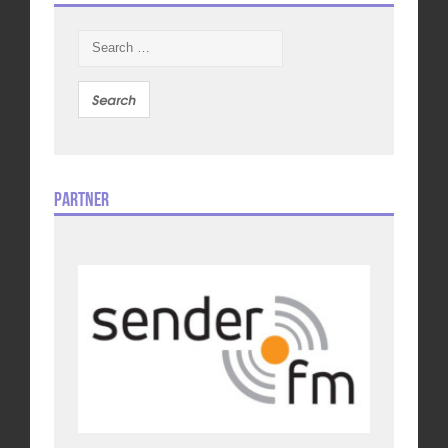
Search
for:
Partner