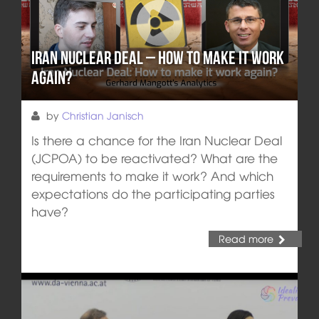
Iran Nuclear Deal – How to make it work
again?
by
Christian Janisch
Is there a chance for the Iran Nuclear Deal
(JCPOA) to be reactivated? What are the
requirements to make it work? And which
expectations do the participating parties
have?
Read more