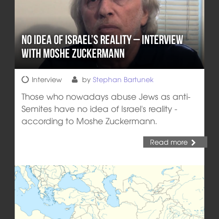
No Idea of Israel’s Reality – Interview
with Moshe Zuckermann
Interview
by
Stephan Bartunek
Those who nowadays abuse Jews as anti-
Semites have no idea of Israel's reality -
according to Moshe Zuckermann.
Read more