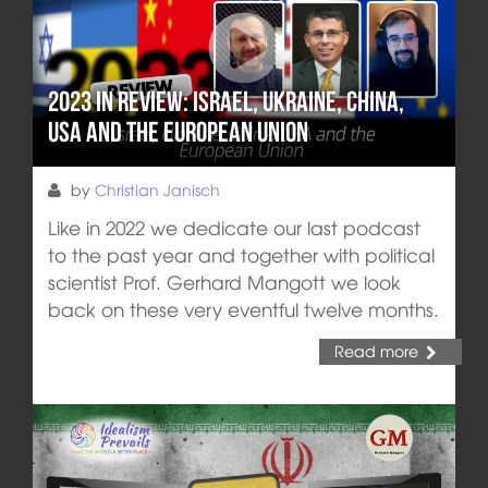
2023 in review: Israel, Ukraine, China,
USA and the European Union
by
Christian Janisch
Like in 2022 we dedicate our last podcast
to the past year and together with political
scientist Prof. Gerhard Mangott we look
back on these very eventful twelve months.
Read more