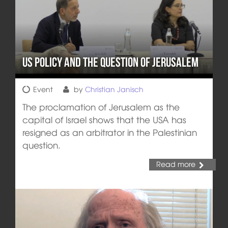
US Policy and the Question of Jerusalem
Event
by
Christian Janisch
The proclamation of Jerusalem as the
capital of Israel shows that the USA has
resigned as an arbitrator in the Palestinian
question.
Read more