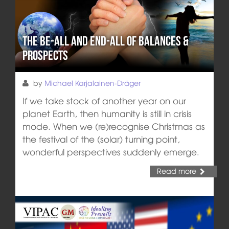
The Be-All and End-All of Balances &
Prospects
by
Michael Karjalainen-Dräger
If we take stock of another year on our
planet Earth, then humanity is still in crisis
mode. When we (re)recognise Christmas as
the festival of the (solar) turning point,
wonderful perspectives suddenly emerge.
Read more