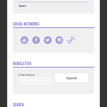
Team
Social Networks
Newsletter
Email Address
Submit
Search