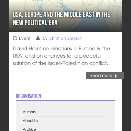
USA, Europe and the Middle East in the
New Political Era
Event
by
Christian Janisch
David Harris on elections in Europe & the
USA, and on chances for a peaceful
solution of the Israeli-Palestinian conflict.
Read more
Organisation
Authors
About Us
Archive