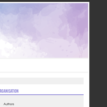
rganisation
Authors