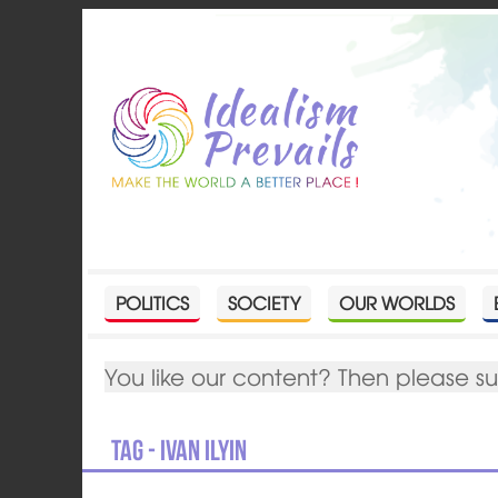
POLITICS
SOCIETY
OUR WORLDS
You like our content? Then please s
Tag - Ivan Ilyin