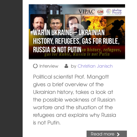
War in Ukraine – Ukrainian
history, refugees, gas for Ruble,
Russia is not Putin
Interview
by
Christian Janisch
Political scientist Prof. Mangott
gives a brief overview of the
Ukrainian history, takes a look at
the possible weakness of Russian
warfare and the situation of the
refugees and explains why Russia
is not Putin.
Read more