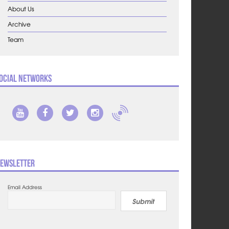
About Us
Archive
Team
ocial Networks
ewsletter
Email Address
Submit