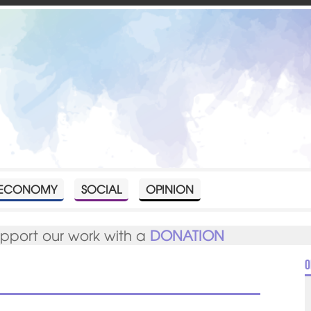
ECONOMY
SOCIAL
OPINION
upport our work with a
DONATION
O