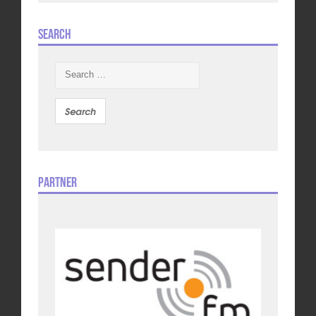
Search
Search
for:
Partner