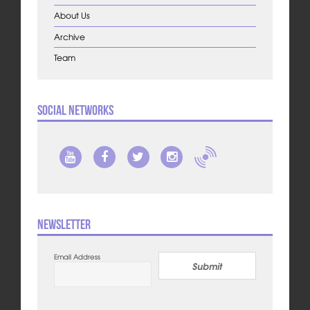
About Us
Archive
Team
Social Networks
Newsletter
Email Address
Submit