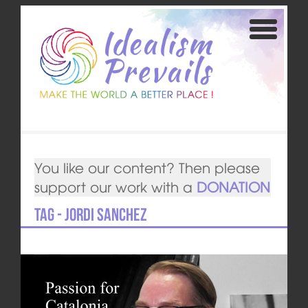
You like our content? Then please
support our work with a
DONATION
Tag - Jordi Sanchez