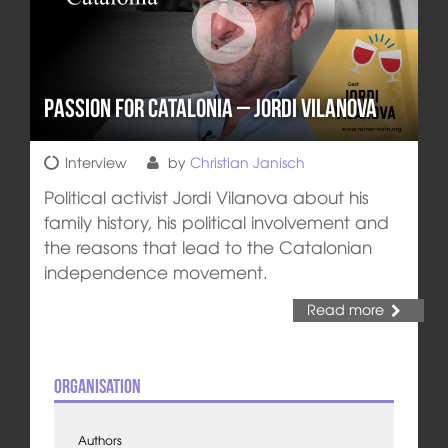
Passion for Catalonia – Jordi Vilanova
Interview
by
Christian Janisch
Political activist Jordi Vilanova about his
family history, his political involvement and
the reasons that lead to the Catalonian
independence movement.
Read more
Organisation
Authors