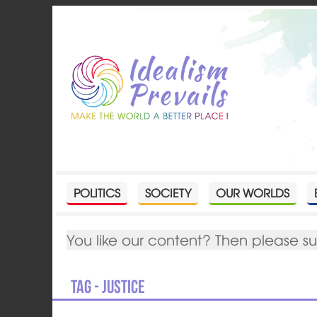
POLITICS
SOCIETY
OUR WORLDS
You like our content? Then please s
Tag - justice