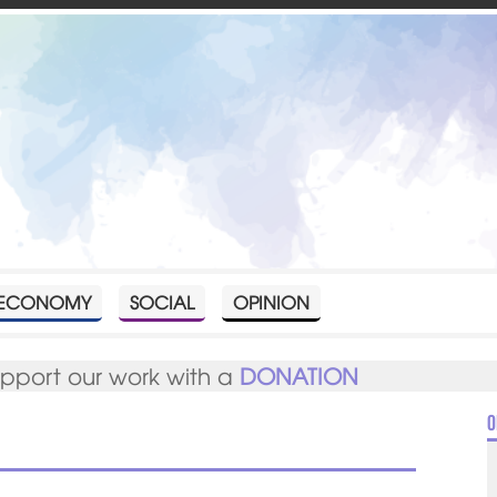
ECONOMY
SOCIAL
OPINION
upport our work with a
DONATION
O