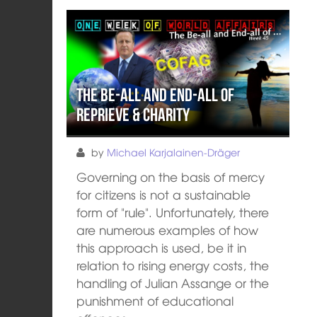
The Be-All and End-All of
Reprieve & Charity
by
Michael Karjalainen-Dräger
Governing on the basis of mercy
for citizens is not a sustainable
form of "rule". Unfortunately, there
are numerous examples of how
this approach is used, be it in
relation to rising energy costs, the
handling of Julian Assange or the
punishment of educational