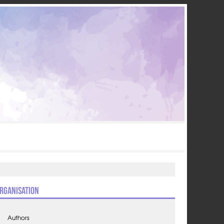
rganisation
Authors