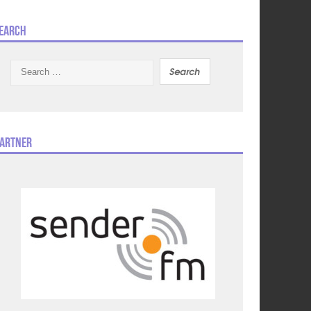
earch
Search
for:
artner