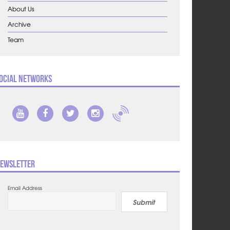
About Us
Archive
Team
ocial Networks
ewsletter
Email Address
Submit