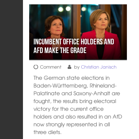
Incumbent office holders and
AFD make the grade
Comment
by
Christian Janisch
The German state elections in
Baden-Württemberg, Rhineland-
Palatinate and Saxony-Anhalt are
fought, the results bring electoral
victory for the current office
holders and also resulted in an AfD
now strongly represented in all
three diets.