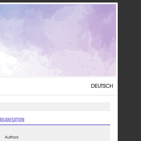
DEUTSCH
rganisation
Authors