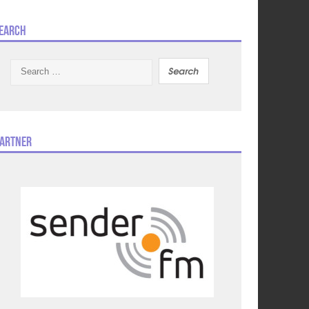
earch
Search
for:
artner