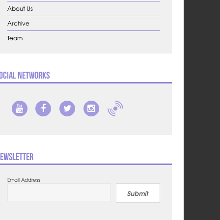
About Us
Archive
Team
ocial Networks
ewsletter
Email Address
Submit