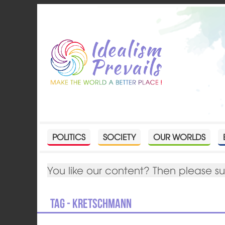
POLITICS
SOCIETY
OUR WORLDS
You like our content? Then please s
Tag - Kretschmann