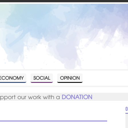
ECONOMY
SOCIAL
OPINION
upport our work with a
DONATION
O