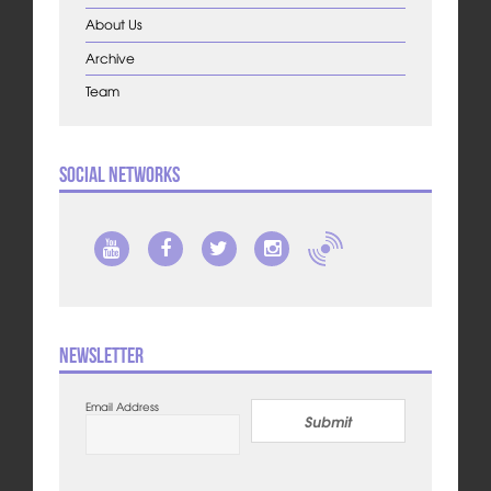
About Us
Archive
Team
Social Networks
Newsletter
Email Address
Submit