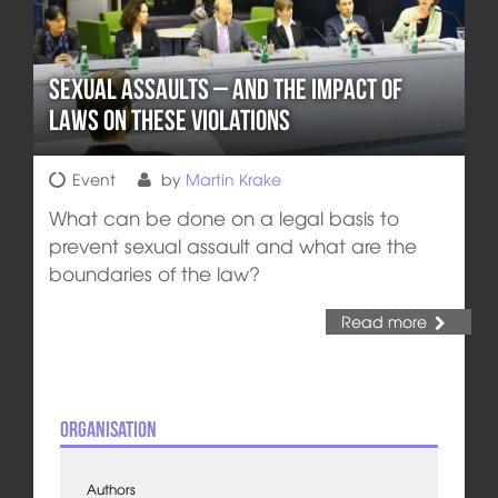
Sexual Assaults – and the Impact of
Laws on these Violations
Event
by
Martin Krake
What can be done on a legal basis to
prevent sexual assault and what are the
boundaries of the law?
Read more
Organisation
Authors