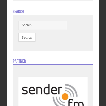
Search
Search
for:
Partner