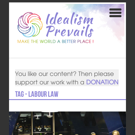
You like our content? Then please
support our work with a
DONATION
Tag - labour law