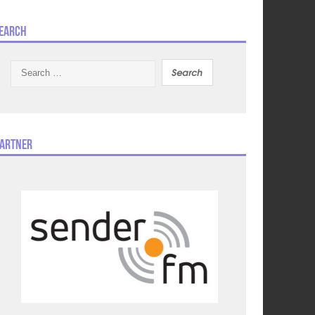
earch
Search
for:
artner