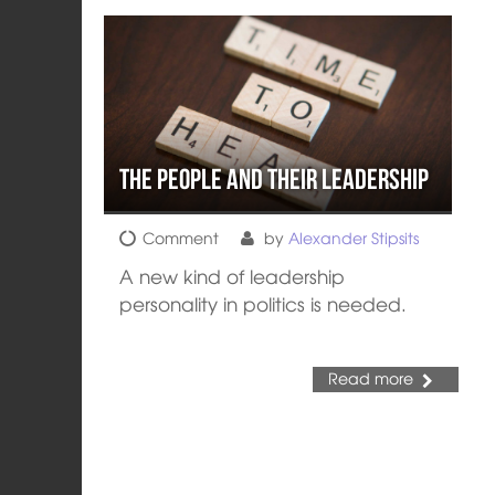
The People and their Leadership
Comment
by
Alexander Stipsits
A new kind of leadership
personality in politics is needed.
Read more