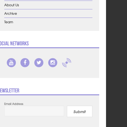
About Us
Archive
Team
ocial Networks
ewsletter
Email Address
Submit