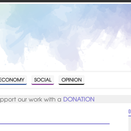
ECONOMY
SOCIAL
OPINION
upport our work with a
DONATION
O