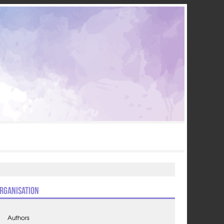
rganisation
Authors