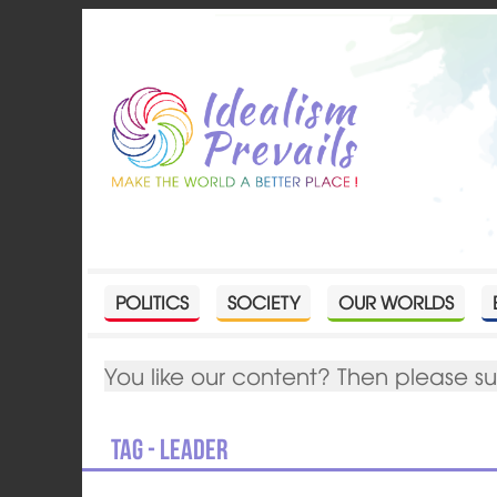
POLITICS
SOCIETY
OUR WORLDS
You like our content? Then please s
Tag - leader