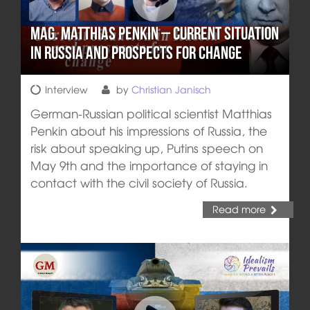
Mag. Matthias Penkin – Current situation
in Russia and prospects for change
Interview
by
Christian Janisch
German-Russian political scientist Matthias
Penkin about his impressions of Russia, the
risk about speaking up, Putins speech on
May 9th and the importance of staying in
contact with the civil society of Russia.
Read more