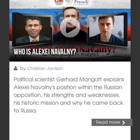
Who is Alexei Navalny?
by
Christian Janisch
Political scientist Gerhard Mangott explains
Alexei Navalny's position within the Russian
opposition, his strengths and weaknesses,
his historic mission and why he came back
to Russia.
Read more