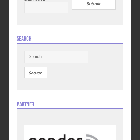
Submit
Search
Search
for:
Partner