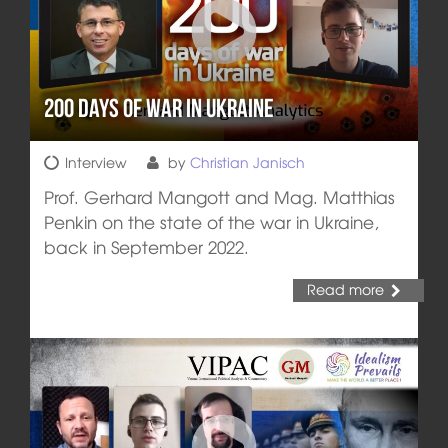
200 days of war in Ukraine
Interview
by
Christian Janisch
Prof. Gerhard Mangott and Mag. Matthias
Penkin on the state of the war in Ukraine,
back in September 2022.
Read more