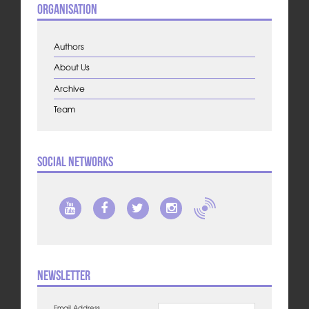
Organisation
Authors
About Us
Archive
Team
Social Networks
Newsletter
Email Address