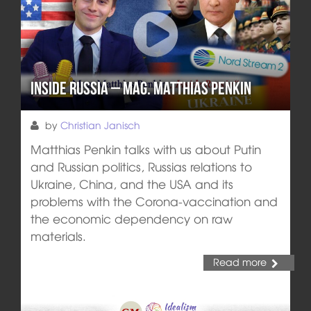
Inside Russia – Mag. Matthias Penkin
by
Christian Janisch
Matthias Penkin talks with us about Putin
and Russian politics, Russias relations to
Ukraine, China, and the USA and its
problems with the Corona-vaccination and
the economic dependency on raw
materials.
Read more