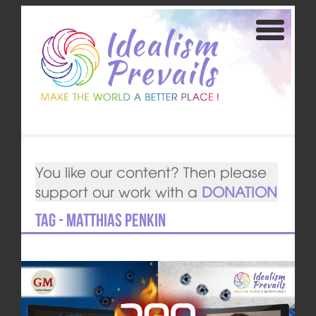
You like our content? Then please
support our work with a
DONATION
Tag - Matthias Penkin