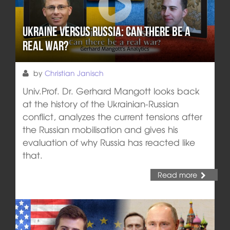
Ukraine versus Russia: Can there be a
real war?
by
Christian Janisch
Univ.Prof. Dr. Gerhard Mangott looks back
at the history of the Ukrainian-Russian
conflict, analyzes the current tensions after
the Russian mobilisation and gives his
evaluation of why Russia has reacted like
that.
Read more