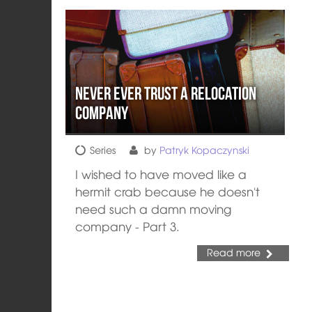
Never Ever Trust a Relocation
Company
Series
by
Patryk Kopaczynski
I wished to have moved like a
hermit crab because he doesn't
need such a damn moving
company - Part 3.
Read more