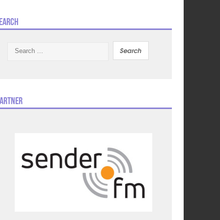
earch
Search
for:
artner