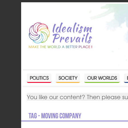
POLITICS
SOCIETY
OUR WORLDS
You like our content? Then please s
Tag - moving company