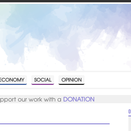
ECONOMY
SOCIAL
OPINION
upport our work with a
DONATION
O