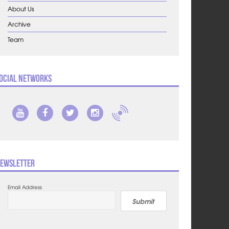
About Us
Archive
Team
ocial Networks
ewsletter
Email Address
Submit