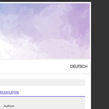
DEUTSCH
rganisation
Authors