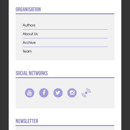
Organisation
Authors
About Us
Archive
Team
Social Networks
Newsletter