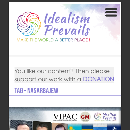
You like our content? Then please
support our work with a
DONATION
Tag - Nasarbajew