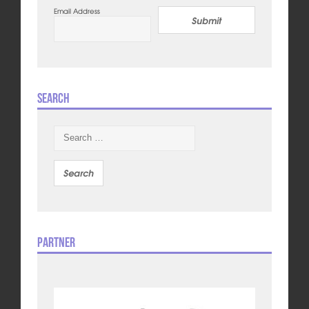
Email Address
Submit
Search
Search
for:
Partner