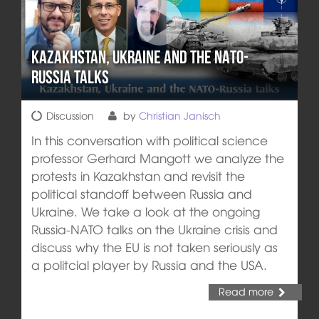
Kazakhstan, Ukraine and the NATO-
Russia talks
Discussion
by
Christian Janisch
In this conversation with political science
professor Gerhard Mangott we analyze the
protests in Kazakhstan and revisit the
political standoff between Russia and
Ukraine. We take a look at the ongoing
Russia-NATO talks on the Ukraine crisis and
discuss why the EU is not taken seriously as
a politcial player by Russia and the USA.
Read more