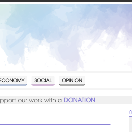
ECONOMY
SOCIAL
OPINION
upport our work with a
DONATION
O