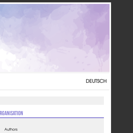
DEUTSCH
rganisation
Authors