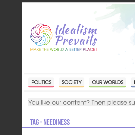
POLITICS
SOCIETY
OUR WORLDS
You like our content? Then please s
Tag - Neediness