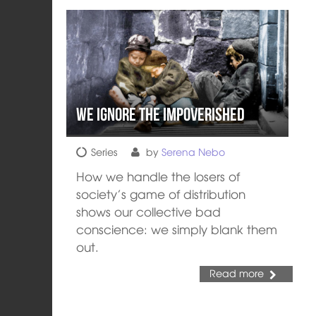
We Ignore the Impoverished
Series
by
Serena Nebo
How we handle the losers of
society’s game of distribution
shows our collective bad
conscience: we simply blank them
out.
Read more