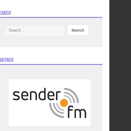
earch
Search
for:
artner