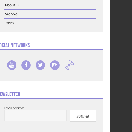
About Us
Archive
Team
ocial Networks
ewsletter
Email Address
Submit