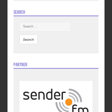
Search
Search
for:
Partner