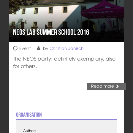
NEOS LAB Summer School 2016
Event
by
Christian Janisch
The NEOS party: definitely exemplary, also
for others.
Read more
Organisation
Authors