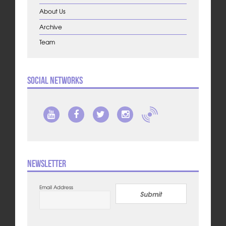
About Us
Archive
Team
Social Networks
Newsletter
Email Address
Submit