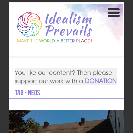
You like our content? Then please
support our work with a
DONATION
Tag - NEOS