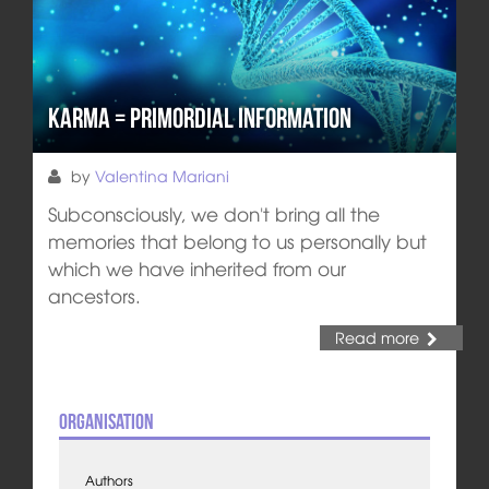
Karma = Primordial Information
by
Valentina Mariani
Subconsciously, we don't bring all the
memories that belong to us personally but
which we have inherited from our
ancestors.
Read more
Organisation
Authors