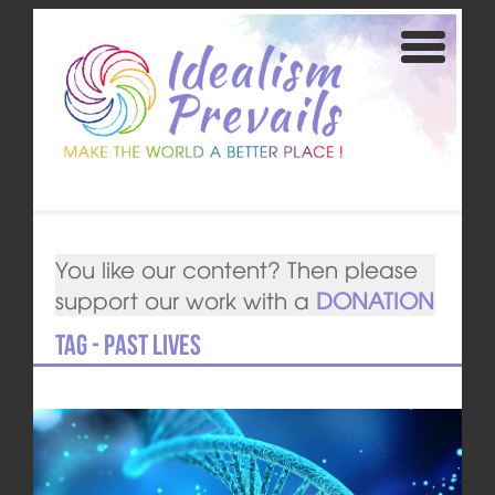
You like our content? Then please
support our work with a
DONATION
Tag - past lives