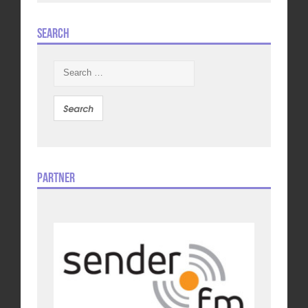
Search
Search
for:
Partner