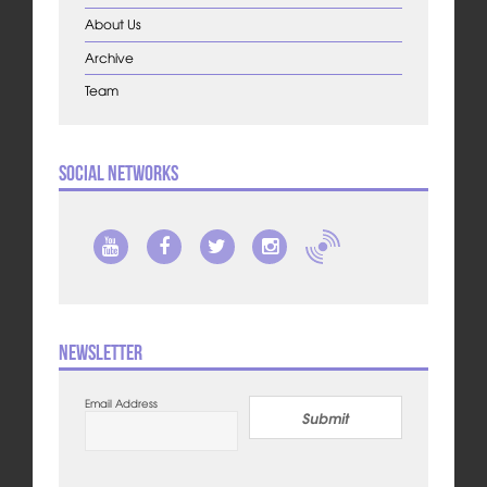
About Us
Archive
Team
Social Networks
Newsletter
Email Address
Submit