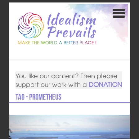
You like our content? Then please
support our work with a
DONATION
Tag - Prometheus