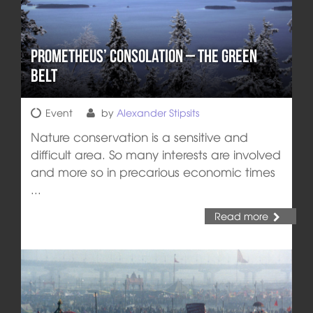
Prometheus’ Consolation – The Green
Belt
Event
by
Alexander Stipsits
Nature conservation is a sensitive and
difficult area. So many interests are involved
and more so in precarious economic times
...
Read more