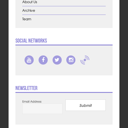
About Us
Archive
Team
Social Networks
Newsletter
Email Address
Submit