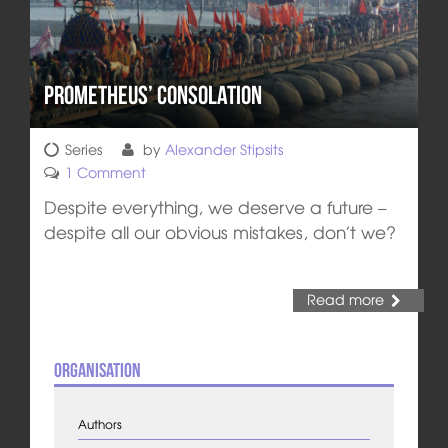
Prometheus’ Consolation
Series
by
Alexander Stipsits
1 Comment
Despite everything, we deserve a future –
despite all our obvious mistakes, don’t we?
Read more
Organisation
Authors