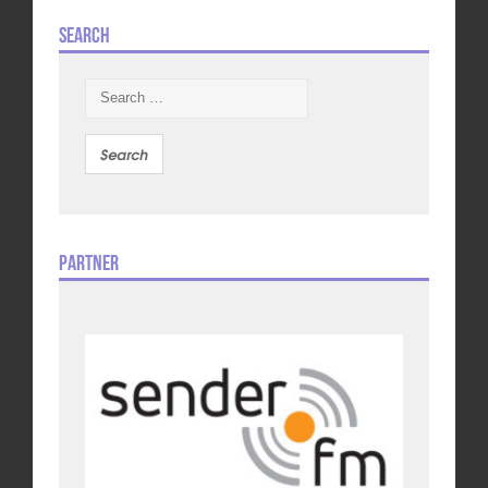
Search
Search
for:
Partner