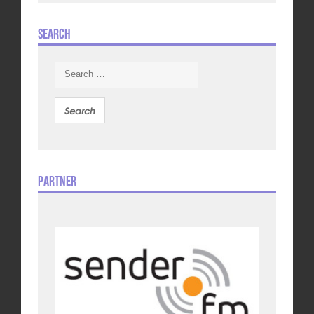
Search
Search
for:
Partner