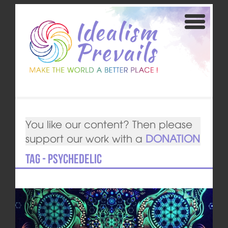
You like our content? Then please
support our work with a
DONATION
Tag - psychedelic