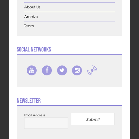
About Us
Archive
Team
Social Networks
Newsletter
Email Address
Submit