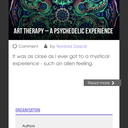
Art Therapy – A Psychedelic Experience
Comment
by
Teodora Dascal
It was as close as I ever got to a mystical
experience - such an alien feeling.
Read more
Organisation
Authors