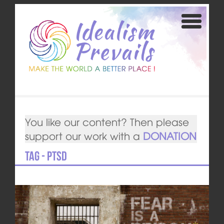
You like our content? Then please
support our work with a
DONATION
Tag - PTSD