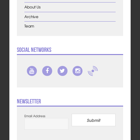
About Us
Archive
Team
Social Networks
Newsletter
Email Address
Submit