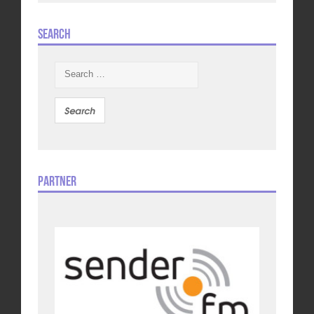
Search
Search
for:
Partner