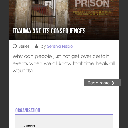
Trauma and its Consequences
Series
by
Serena Nebo
Why can people just not get over certain
events when we all know that time heals all
wounds?
Read more
Organisation
Authors