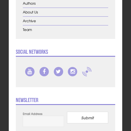
Authors
About Us
Archive
Team
Social Networks
Newsletter
Email Address
Submit