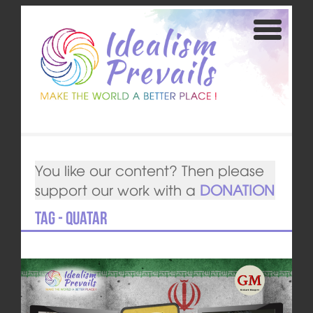
You like our content? Then please
support our work with a
DONATION
Tag - Quatar