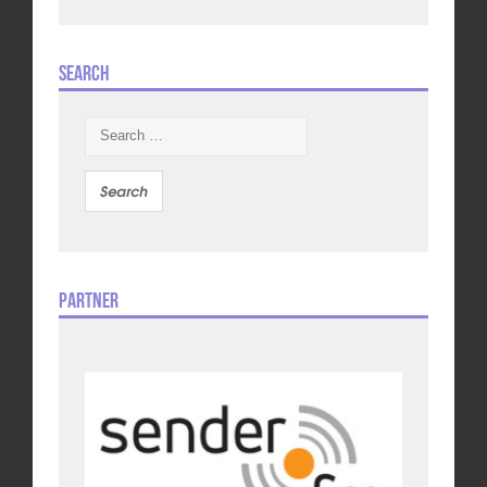
Search
Search
for:
Partner