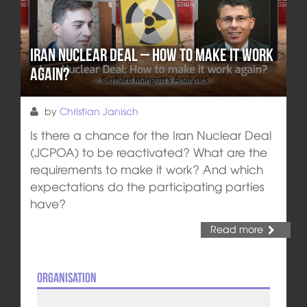
Iran Nuclear Deal – How to make it work
again?
by
Christian Janisch
Is there a chance for the Iran Nuclear Deal
(JCPOA) to be reactivated? What are the
requirements to make it work? And which
expectations do the participating parties
have?
Read more
Organisation