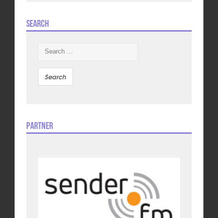
Search
Search
for:
Partner