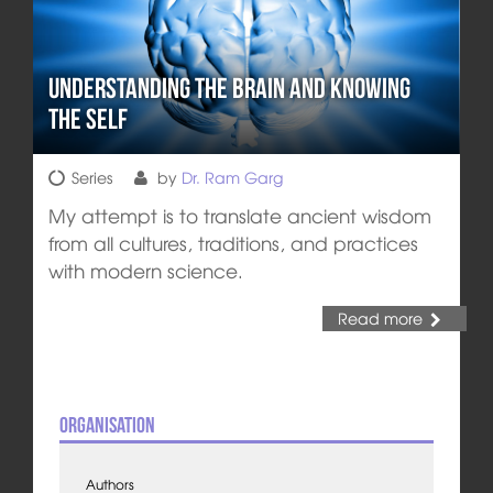
Understanding the Brain and Knowing
the Self
Series
by
Dr. Ram Garg
My attempt is to translate ancient wisdom
from all cultures, traditions, and practices
with modern science.
Read more
Organisation
Authors