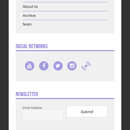
About Us
Archive
Team
Social Networks
Newsletter
Email Address
Submit