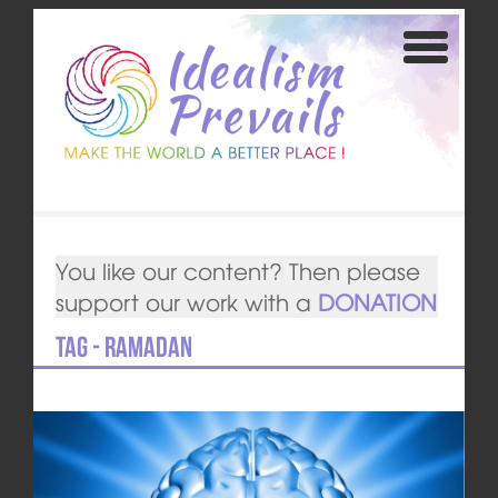
You like our content? Then please
support our work with a
DONATION
Tag - Ramadan