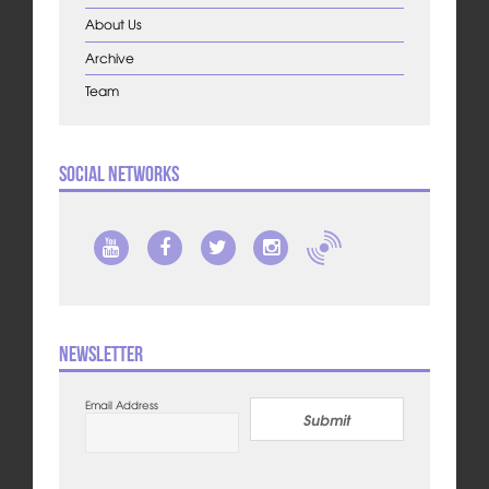
About Us
Archive
Team
Social Networks
Newsletter
Email Address
Submit