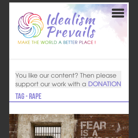
You like our content? Then please
support our work with a
DONATION
Tag - rape