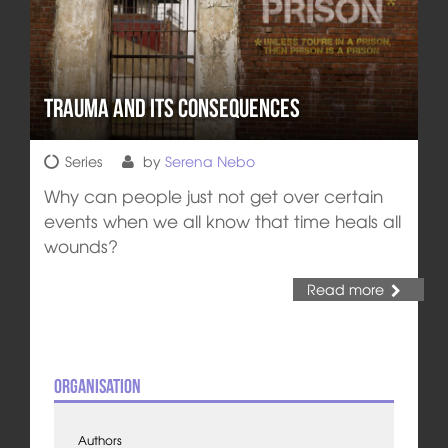
Trauma and its Consequences
Series
by
Serena Nebo
Why can people just not get over certain
events when we all know that time heals all
wounds?
Read more
Organisation
Authors