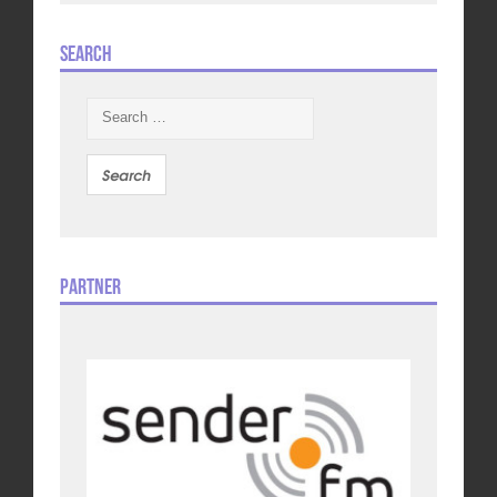
Search
Search
for:
Partner