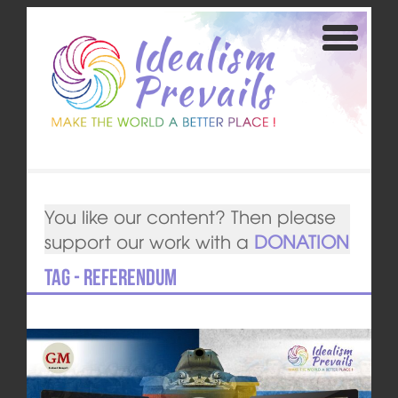
You like our content? Then please
support our work with a
DONATION
Tag - Referendum