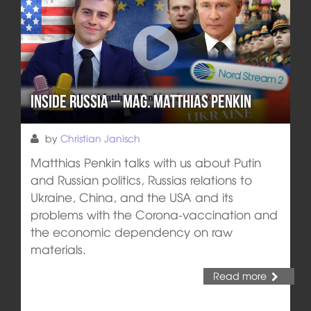
Inside Russia – Mag. Matthias Penkin
by
Christian Janisch
Matthias Penkin talks with us about Putin
and Russian politics, Russias relations to
Ukraine, China, and the USA and its
problems with the Corona-vaccination and
the economic dependency on raw
materials.
Read more