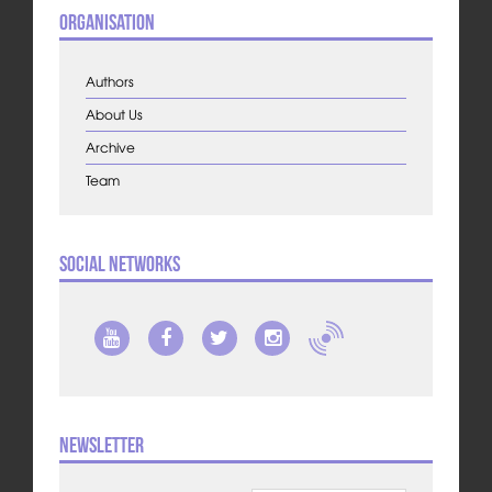
Organisation
Authors
About Us
Archive
Team
Social Networks
Newsletter