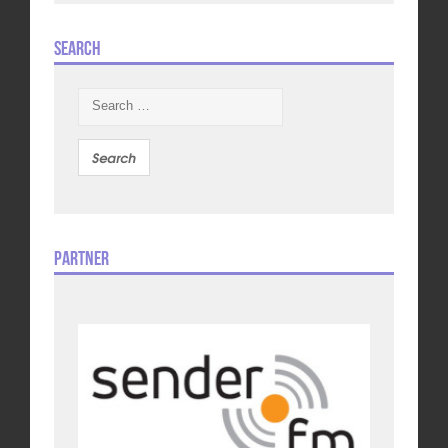
Search
Search
for:
Partner