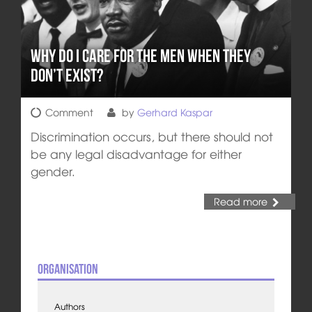
Why do I Care for THE Men when THEY
Don’t Exist?
Comment
by
Gerhard Kaspar
Discrimination occurs, but there should not
be any legal disadvantage for either
gender.
Read more
Organisation
Authors