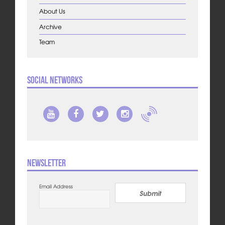
About Us
Archive
Team
Social Networks
Newsletter
Email Address
Submit