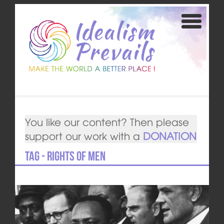
You like our content? Then please
support our work with a
DONATION
Tag - Rights of Men