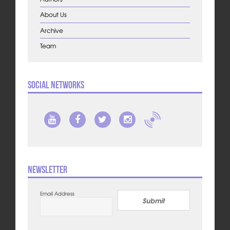
About Us
Archive
Team
Social Networks
Newsletter
Email Address
Submit