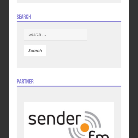
Search
Search
for:
Partner