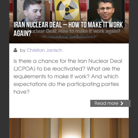
Iran Nuclear Deal – How to make it work
again?
by
Christian Janisch
Is there a chance for the Iran Nuclear Deal
(JCPOA) to be reactivated? What are the
requirements to make it work? And which
expectations do the participating parties
have?
Read more