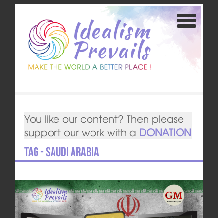
You like our content? Then please
support our work with a
DONATION
Tag - Saudi Arabia