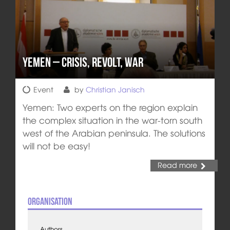
Yemen – Crisis, Revolt, War
Event
by
Christian Janisch
Yemen: Two experts on the region explain
the complex situation in the war-torn south
west of the Arabian peninsula. The solutions
will not be easy!
Read more
Organisation
Authors