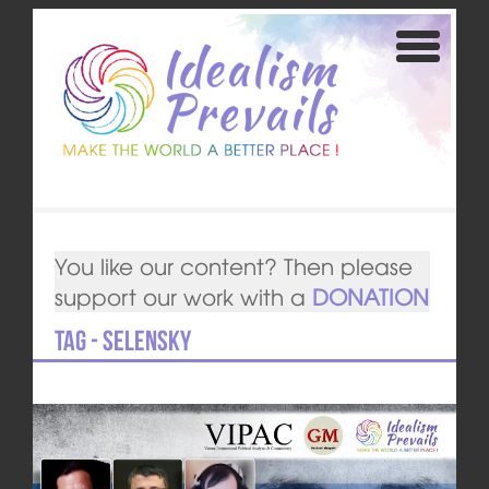
You like our content? Then please
support our work with a
DONATION
Tag - Selensky