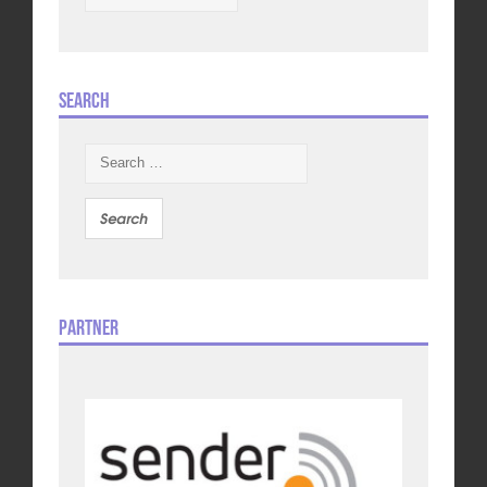
Search
Search
for:
Partner