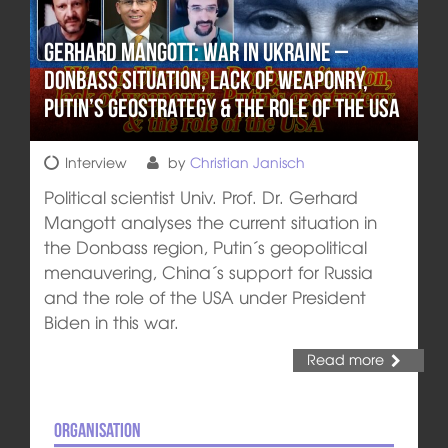
Gerhard Mangott: War in Ukraine –
Donbass situation, lack of weaponry,
Putin’s geostrategy & the role of the USA
Interview
by
Christian Janisch
Political scientist Univ. Prof. Dr. Gerhard
Mangott analyses the current situation in
the Donbass region, Putin´s geopolitical
menauvering, China´s support for Russia
and the role of the USA under President
Biden in this war.
Read more
Organisation