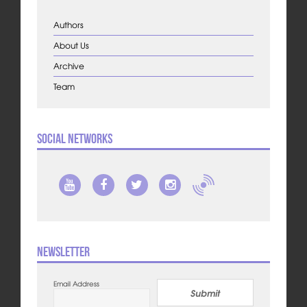
Authors
About Us
Archive
Team
Social Networks
Newsletter
Email Address
Submit