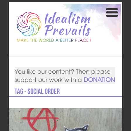
You like our content? Then please
support our work with a
DONATION
Tag - social order