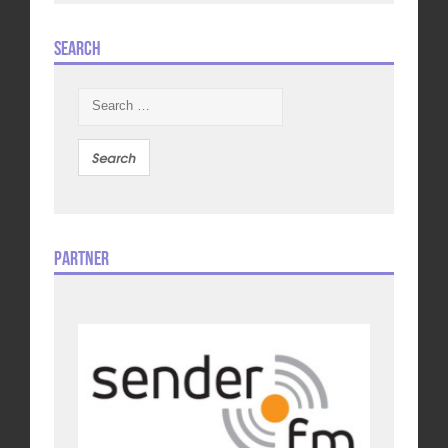
Search
Search
for:
Partner