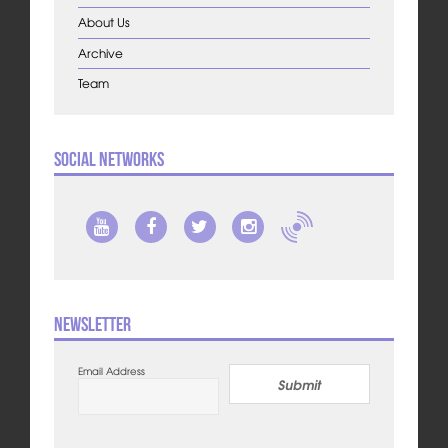
About Us
Archive
Team
Social Networks
Newsletter
Email Address
Submit