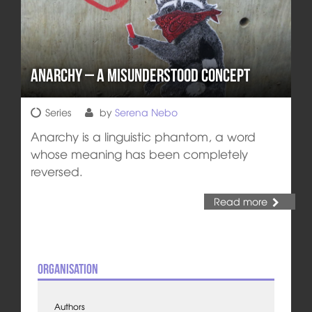
Anarchy – a Misunderstood Concept
Series
by
Serena Nebo
Anarchy is a linguistic phantom, a word
whose meaning has been completely
reversed.
Read more
Organisation
Authors