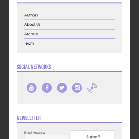
Authors
About Us
Archive
Team
Social Networks
Newsletter
Email Address
Submit