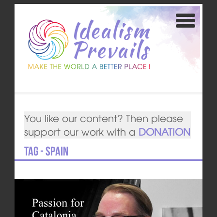
You like our content? Then please
support our work with a
DONATION
Tag - Spain