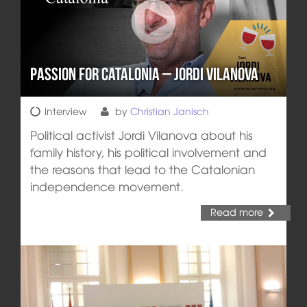
Passion for Catalonia – Jordi Vilanova
Interview
by
Christian Janisch
Political activist Jordi Vilanova about his
family history, his political involvement and
the reasons that lead to the Catalonian
independence movement.
Read more