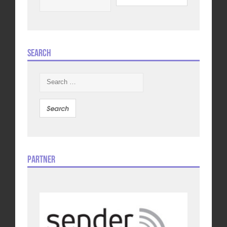
Search
Search
for:
Partner