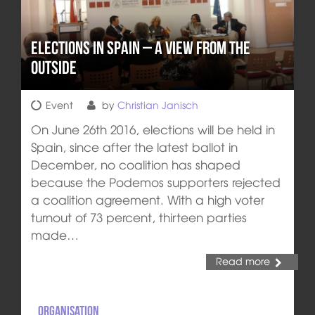
Elections in Spain – a view from the
outside
Event
by
Christian Janisch
On June 26th 2016, elections will be held in
Spain, since after the latest ballot in
December, no coalition has shaped
because the Podemos supporters rejected
a coalition agreement. With a high voter
turnout of 73 percent, thirteen parties
made…
Read more
Organisation