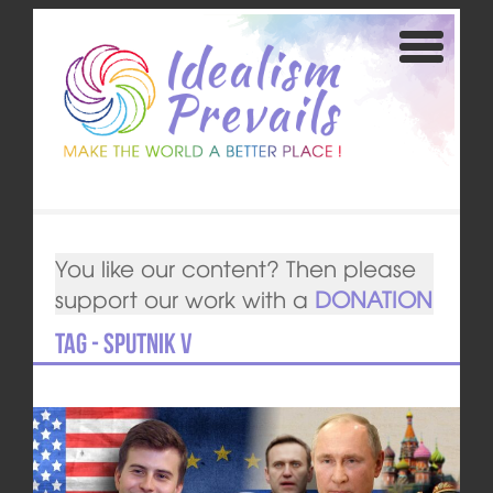
You like our content? Then please
support our work with a
DONATION
Tag - Sputnik V