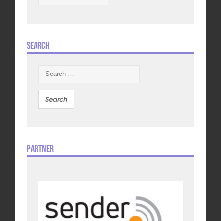
Search
Search
for:
Partner