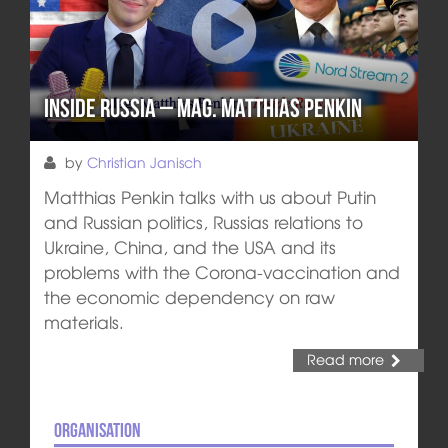
Inside Russia – Mag. Matthias Penkin
by
Christian Janisch
Matthias Penkin talks with us about Putin
and Russian politics, Russias relations to
Ukraine, China, and the USA and its
problems with the Corona-vaccination and
the economic dependency on raw
materials.
Read more
Organisation