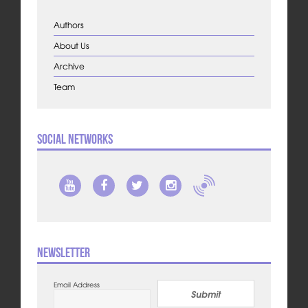
Authors
About Us
Archive
Team
Social Networks
Newsletter
Email Address
Submit