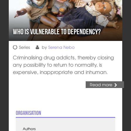
Who is Vulnerable to Dependency?
Series
by
Serena Nebo
Criminalising drug addicts, thereby closing
any possibility to return to normality, is
expensive, inappropriate and inhuman.
Read more
Organisation
Authors