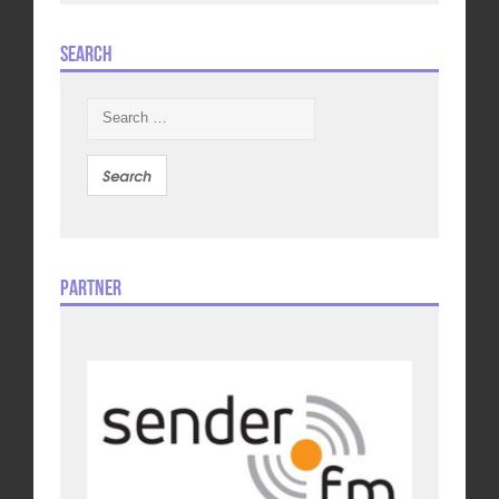
Search
Search
for:
Partner