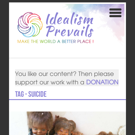
You like our content? Then please
support our work with a
DONATION
Tag - Suicide