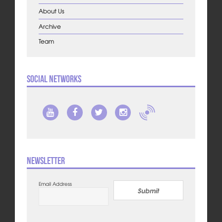
About Us
Archive
Team
Social Networks
Newsletter
Email Address
Submit