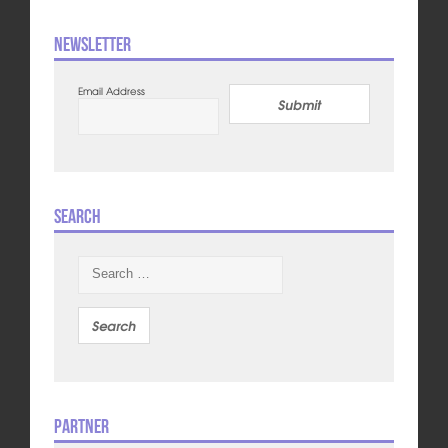
Newsletter
Email Address
Submit
Search
Search
for:
Partner