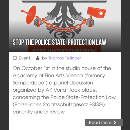
Stop the Police State-Protection Law
Event
by
Thomas Fellinger
On October 1st in the studio house of the
Academy of Fine Arts Vienna (formerly
Semperdepot) a panel discussion
organized by AK Vorrat took place,
concerning the Police State-Protection Law
(Polizeiliches Staatsschutzgesetz PStSG)
currently under review.
Read more