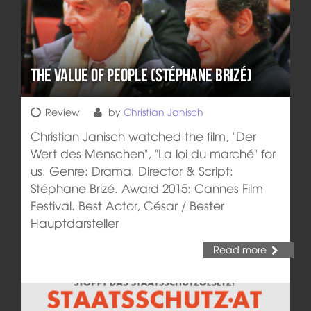
The Value of People (Stéphane Brizé)
Review
by
Christian Janisch
Christian Janisch watched the film, "Der
Wert des Menschen", "La loi du marché" for
us. Genre: Drama. Director & Script:
Stéphane Brizé. Award 2015: Cannes Film
Festival. Best Actor, César / Bester
Hauptdarsteller
Read more