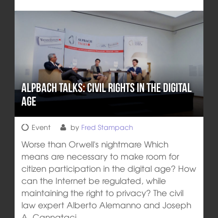
Alpbach talks: Civil rights in the digital
age
Event
by
Fred Stampach
Worse than Orwell's nightmare Which
means are necessary to make room for
citizen participation in the digital age? How
can the Internet be regulated, while
maintaining the right to privacy? The civil
law expert Alberto Alemanno and Joseph
A. Cannataci,…