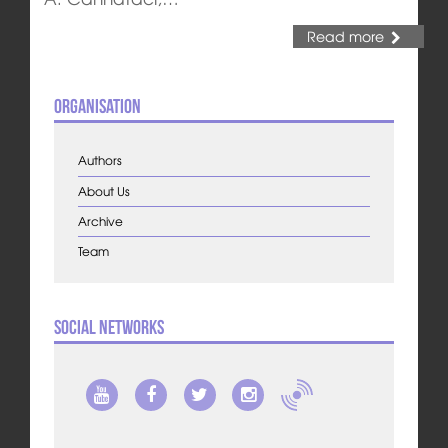
Read more
Organisation
Authors
About Us
Archive
Team
Social Networks