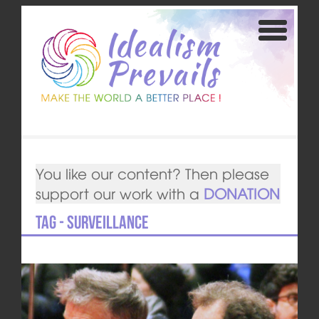
You like our content? Then please
support our work with a
DONATION
Tag - surveillance