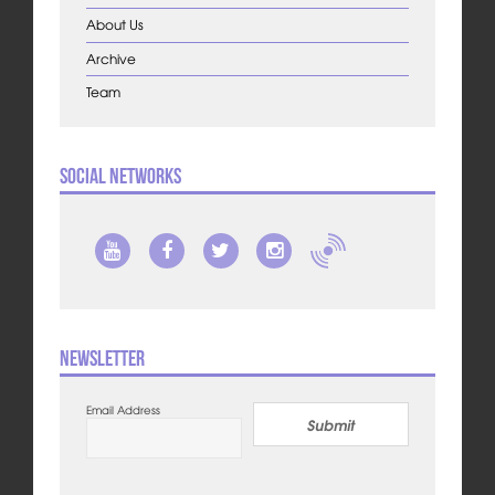
About Us
Archive
Team
Social Networks
Newsletter
Email Address
Submit