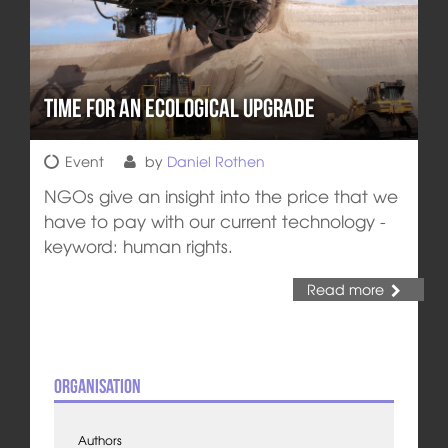
Time for an Ecological Upgrade
Event
by
Daniel Rothen
NGOs give an insight into the price that we
have to pay with our current technology -
keyword: human rights.
Read more
Organisation
Authors