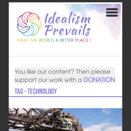
You like our content? Then please
support our work with a
DONATION
Tag - technology