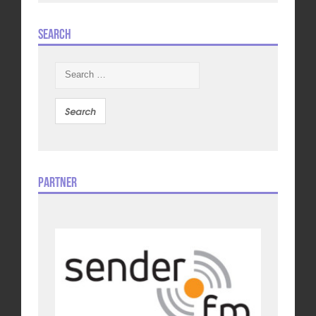
Search
Search
for:
Partner