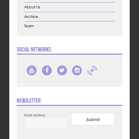
About Us
Archive
Team
Social Networks
Newsletter
Email Address
Submit