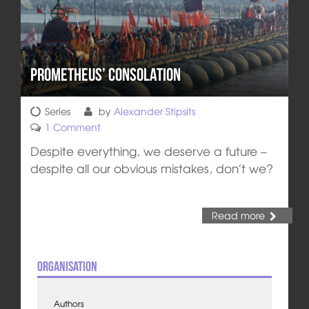
Prometheus’ Consolation
Series
by
Alexander Stipsits
1 Comment
Despite everything, we deserve a future –
despite all our obvious mistakes, don’t we?
Read more
Organisation
Authors