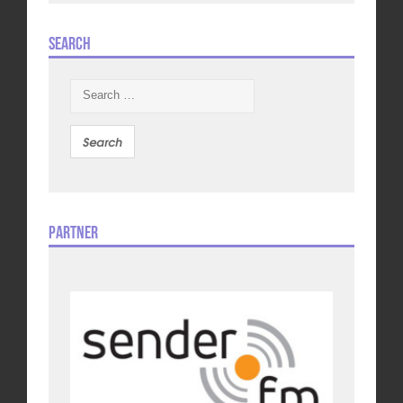
Search
Search
for:
Partner