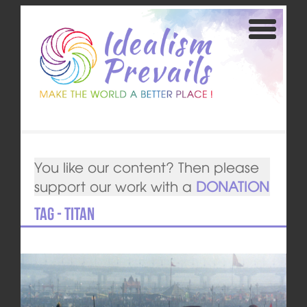
You like our content? Then please
support our work with a
DONATION
Tag - Titan