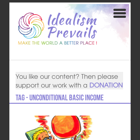
You like our content? Then please
support our work with a
DONATION
Tag - Unconditional Basic Income