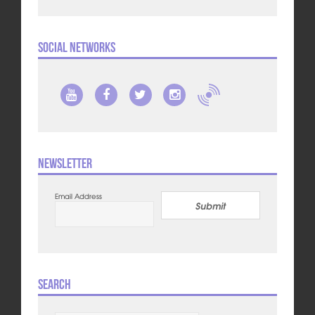
Social Networks
Newsletter
Email Address
Submit
Search