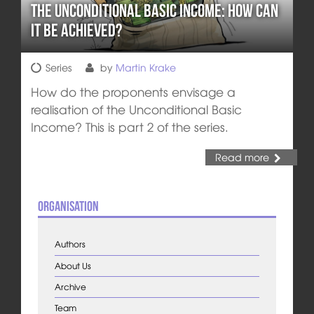
The Unconditional Basic Income: How can
it be achieved?
Series
by
Martin Krake
How do the proponents envisage a
realisation of the Unconditional Basic
Income? This is part 2 of the series.
Read more
Organisation
Authors
About Us
Archive
Team