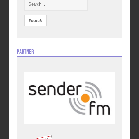
Search
for:
Partner