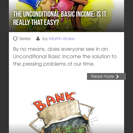
The Unconditional Basic Income: Is it
really that easy?
Series
by
Martin Krake
By no means, does everyone see in an
Unconditional Basic Income the solution to
the pressing problems of our time.
Read more