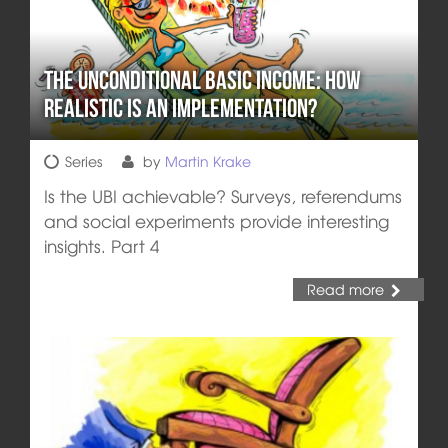
The Unconditional Basic Income: How
realistic is an implementation?
Series
by
Martin Krake
Is the UBI achievable? Surveys, referendums
and social experiments provide interesting
insights. Part 4
Read more