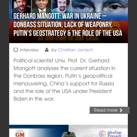
Gerhard Mangott: War in Ukraine –
Donbass situation, lack of weaponry,
Putin’s geostrategy & the role of the USA
Interview
by
Christian Janisch
Political scientist Univ. Prof. Dr. Gerhard
Mangott analyses the current situation in
the Donbass region, Putin´s geopolitical
menauvering, China´s support for Russia
and the role of the USA under President
Biden in this war.
Read more