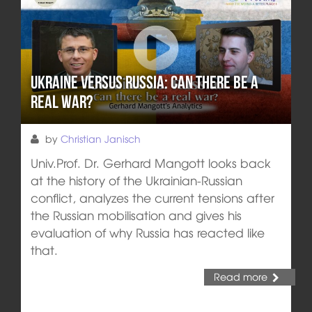
Ukraine versus Russia: Can there be a
real war?
by
Christian Janisch
Univ.Prof. Dr. Gerhard Mangott looks back
at the history of the Ukrainian-Russian
conflict, analyzes the current tensions after
the Russian mobilisation and gives his
evaluation of why Russia has reacted like
that.
Read more