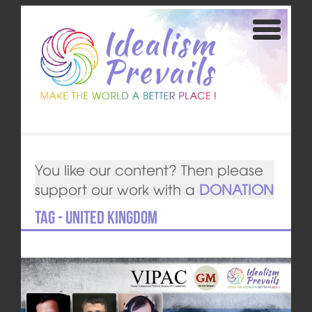
You like our content? Then please
support our work with a
DONATION
Tag - United Kingdom