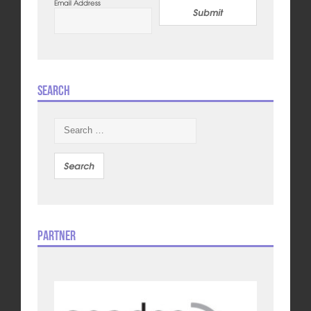
Email Address
Submit
Search
Search
for:
Partner