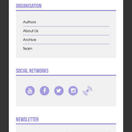
Organisation
Authors
About Us
Archive
Team
Social Networks
Newsletter