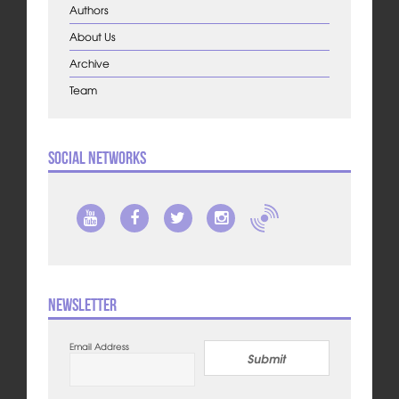
Authors
About Us
Archive
Team
Social Networks
Newsletter
Email Address
Submit