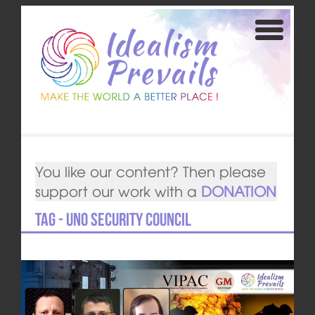
You like our content? Then please
support our work with a
DONATION
Tag - UNO security council