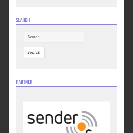
Search
Search
for:
Partner