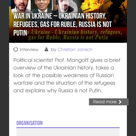
War in Ukraine – Ukrainian history,
refugees, gas for Ruble, Russia is not
Putin
Interview
by
Christian Janisch
Political scientist Prof. Mangott gives a brief
overview of the Ukrainian history, takes a
look at the possible weakness of Russian
warfare and the situation of the refugees
and explains why Russia is not Putin.
Read more
Organisation