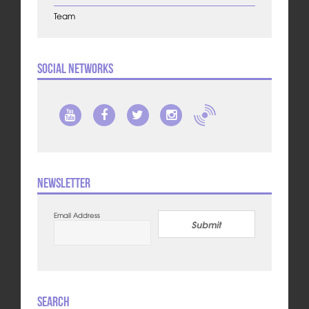
Team
Social Networks
Newsletter
Email Address
Submit
Search