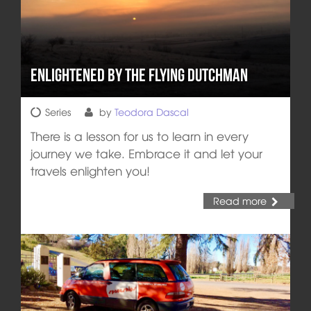
Enlightened by the Flying Dutchman
Series
by
Teodora Dascal
There is a lesson for us to learn in every
journey we take. Embrace it and let your
travels enlighten you!
Read more