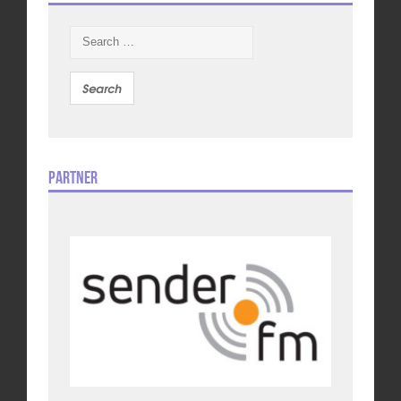
Search
for:
Partner