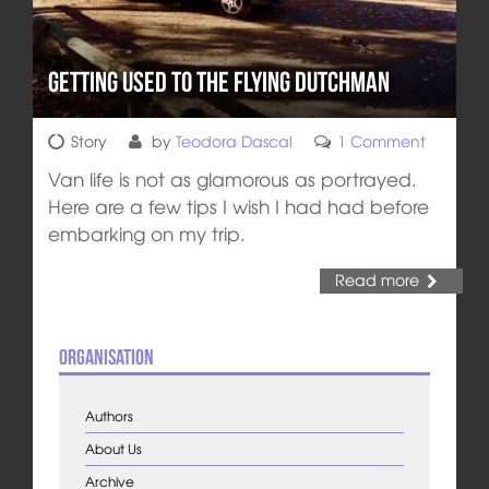
Getting Used to the Flying Dutchman
Story
by
Teodora Dascal
1 Comment
Van life is not as glamorous as portrayed.
Here are a few tips I wish I had had before
embarking on my trip.
Read more
Organisation
Authors
About Us
Archive