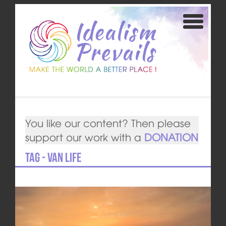
You like our content? Then please
support our work with a
DONATION
Tag - van life