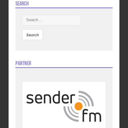
Search
Search
for:
Partner