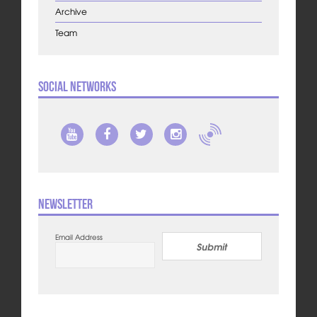
Archive
Team
Social Networks
Newsletter
Email Address
Submit