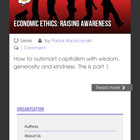
Economic Ethics: Raising Awareness
Series
by
Patryk Kopaczynski
1 Comment
How to outsmart capitalism with wisdom,
generosity and kindness. This is part 1.
Read more
Organisation
Authors
About Us