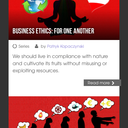
Business Ethics: For One Another
Series
by
Patryk Kopaczynski
We should live in compliance with nature
and cultivate its fruits without misusing or
exploiting resources.
Read more