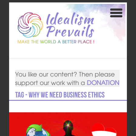
You like our content? Then please
support our work with a
DONATION
Tag - Why we need Business Ethics