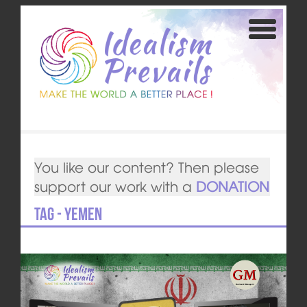
You like our content? Then please
support our work with a
DONATION
Tag - Yemen