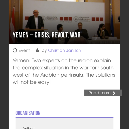
Yemen – Crisis, Revolt, War
Event
by
Christian Janisch
Yemen: Two experts on the region explain
the complex situation in the war-torn south
west of the Arabian peninsula. The solutions
will not be easy!
Read more
Organisation
Authors