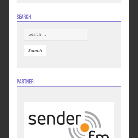
Search
Search
for:
Partner