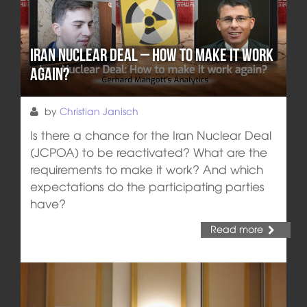
Iran Nuclear Deal – How to make it work
again?
by
Christian Janisch
Is there a chance for the Iran Nuclear Deal
(JCPOA) to be reactivated? What are the
requirements to make it work? And which
expectations do the participating parties
have?
Read more