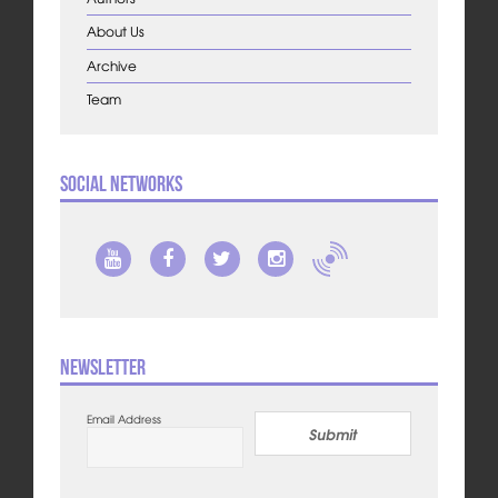
About Us
Archive
Team
Social Networks
Newsletter
Email Address
Submit