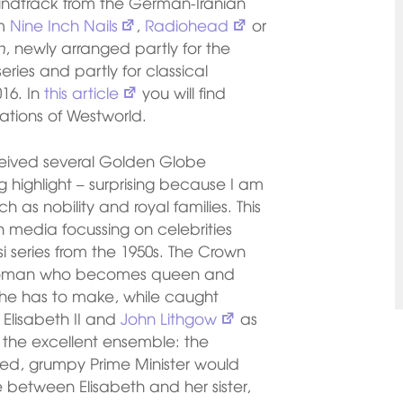
soundtrack from the German-Iranian
om
Nine Inch Nails
,
Radiohead
or
n
, newly arranged partly for the
ries and partly for classical
016. In
this article
you will find
ations of Westworld.
ceived several Golden Globe
g highlight – surprising because I am
ch as nobility and royal families. This
ith media focussing on celebrities
si series from the 1950s. The Crown
 woman who becomes queen and
 she has to make, while caught
 Elisabeth II and
John Lithgow
as
m the excellent ensemble: the
ged, grumpy Prime Minister would
between Elisabeth and her sister,