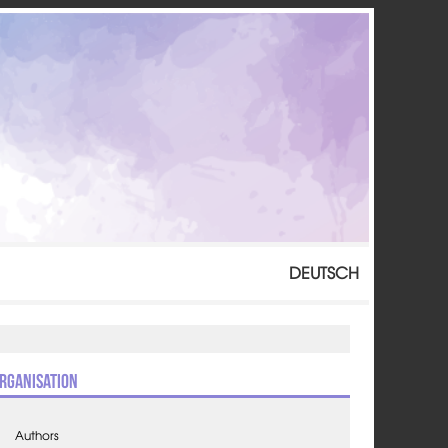
DEUTSCH
rganisation
Authors