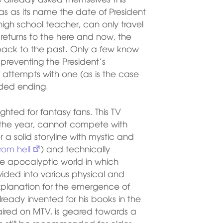
has as its name the date of President
igh school teacher, can only travel
e returns to the here and now, the
back to the past. Only a few know
preventing the President’s
attempts with one (as is the case
nded ending.
ghted for fantasy fans. This TV
f the year, cannot compete with
a solid storyline with mystic and
rom hell
) and technically
he apocalyptic world in which
vided into various physical and
 explanation for the emergence of
lready invented for his books in the
 aired on MTV, is geared towards a