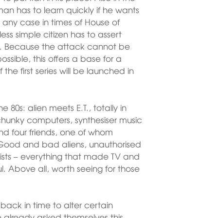
n has to learn quickly if he wants
in any case in times of House of
s simple citizen has to assert
ons. Because the attack cannot be
ossible, this offers a base for a
 the first series will be launched in
he 80s: alien meets E.T., totally in
chunky computers, synthesiser music
und four friends, one of whom
Good and bad aliens, unauthorised
tists – everything that made TV and
l. Above all, worth seeing for those
 back in time to alter certain
 already asked themselves this