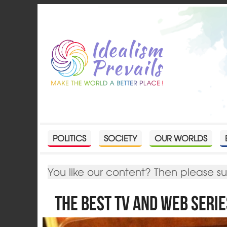
POLITICS
SOCIETY
OUR WORLDS
You like our content? Then please s
The Best TV and Web Serie