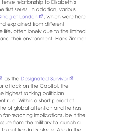
tense relationship to Elisabeth’s
 first series. In addition, various
Smog of London
, which were here
nd explained from different
 life, often lonely due to the limited
r and their environment. Hans Zimmer
as the
Designated Survivor
or attack on the Capitol, the
he highest ranking politician
t rule. Within a short period of
ntre of global attention and he has
 far-reaching implications, be it the
essure from the military to launch a
to put Iran in its place. Also in the