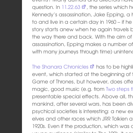
question. In
11.22.63
, the series which 
Kennedy’s assassination, Jake Epping, a h
to and live in a certain day in 1960 – if h
story starts anew when he again travels 
the way there and back. With the aim of 
assassination, Epping makes a number of 
with many journeys through time) uninte
The Shanara Chronicles
has to be highli
event, which started at the beginning o
Game of Thrones, but however, does offer 
magic, good music (e.g. from
Two steps f
presentable special effects. Above all, t
mankind, after several wars, has been di
psychical societies is interesting: a new
elves and other races which JRR Tolkien a
1920s. Even if the production, which was