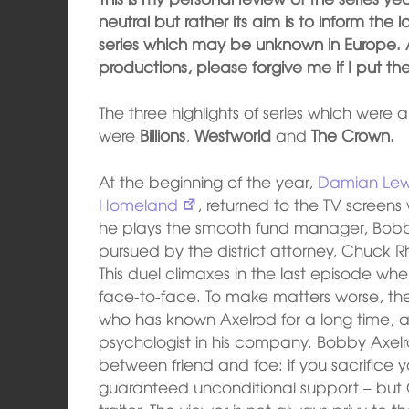
neutral but rather its aim is to inform th
series which may be unknown in Europe. A
productions, please forgive me if I put the
The three highlights of series which were ai
were
Billions
,
Westworld
and
The Crown.
At the beginning of the year,
Damian Lew
Homeland
, returned to the TV screens
he plays the smooth fund manager, Bobby
pursued by the district attorney, Chuck 
This duel climaxes in the last episode wh
face-to-face. To make matters worse, the 
who has known Axelrod for a long time, a
psychologist in his company. Bobby Axelr
between friend and foe: if you sacrifice y
guaranteed unconditional support – bu