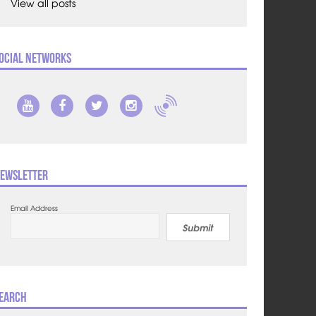
View all posts
ocial Networks
ewsletter
Email Address
Submit
earch