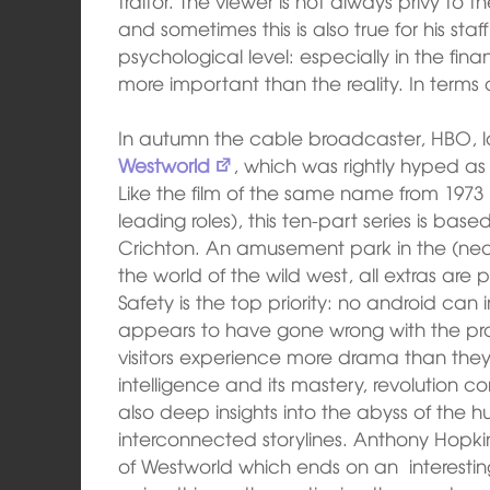
traitor. The viewer is not always privy to 
and sometimes this is also true for his st
psychological level: especially in the fi
more important than the reality. In terms o
In autumn the cable broadcaster, HBO, 
Westworld
, which was rightly hyped as
Like the film of the same name from 1973 (
leading roles), this ten-part series is ba
Crichton. An amusement park in the (near?
the world of the wild west, all extras a
Safety is the top priority: no android can 
appears to have gone wrong with the pr
visitors experience more drama than they w
intelligence and its mastery, revolution 
also deep insights into the abyss of the h
interconnected storylines. Anthony Hopkins
of Westworld which ends on an interestin