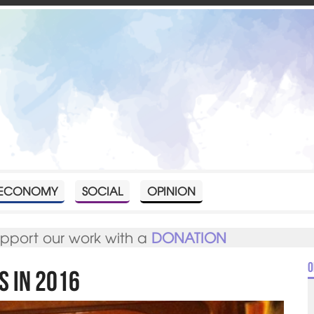
ECONOMY
SOCIAL
OPINION
upport our work with a
DONATION
O
s in 2016