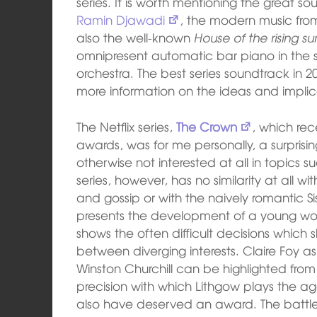
series. It is worth mentioning the great 
Ramin Djawadi
, the modern music fr
also the well-known
House of the rising su
omnipresent automatic bar piano in the se
orchestra. The best series soundtrack in 2
more information on the ideas and implic
The Netflix series,
The Crown
, which re
awards, was for me personally, a surprisin
otherwise not interested at all in topics su
series, however, has no similarity at all w
and gossip or with the naively romantic Si
presents the development of a young
shows the often difficult decisions which
between diverging interests. Claire Foy as
Winston Churchill can be highlighted fro
precision with which Lithgow plays the a
also have deserved an award. The battle 