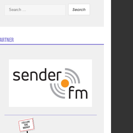
Search
for:
artner