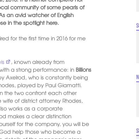
e local community of some pearls of
s an avid watcher of English
se in the spotlight here.
S
red for the first time in 2016 for me
is
, known already from
 with a strong performance: in
Billions
 Axelrod, who is constantly being
N
Rhodes, played by Paul Giamatti.
en the two confront each other
wife of district attorney Rhodes,
lso works as a corporate
od makes a clear distinction
ourself for the company, you will be
S
t God help those who become a