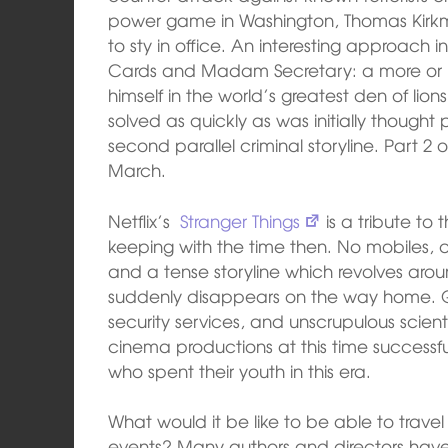
power game in Washington, Thomas Kirkma
to sty in office. An interesting approach 
Cards and Madam Secretary: a more or les
himself in the world’s greatest den of li
solved as quickly as was initially thought p
second parallel criminal storyline. Part 2 of
March.
Netflix’s
Stranger Things
is a tribute to t
keeping with the time then. No mobiles, 
and a tense storyline which revolves aro
suddenly disappears on the way home. 
security services, and unscrupulous scien
cinema productions at this time successfu
who spent their youth in this era.
What would it be like to be able to travel
events? Many authors and directors have