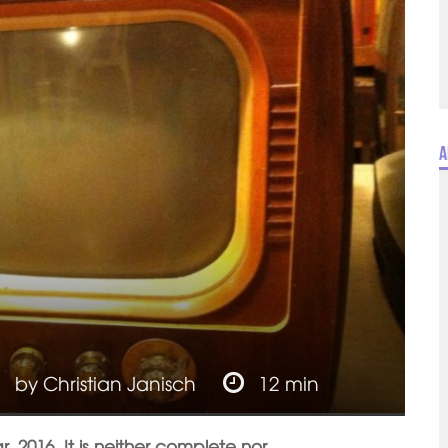
A
by
Christian Janisch
12 min
r, 2016. It is neither complete nor