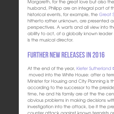
Margareth, for the great love but also the 
husband, Philipp are an integral part of the
historical events, for example, the
Great 
hitherto rather unknown, are presented a
perspectives. A warts and all view into the
ability to act, of a globally known leade
is the musical director.
Further new releases in 2016
At the end of the year,
Kiefer Sutherland
moved into the White House: after a terr
Minister for Housing and City Planning is t
according to the successor to the presiden
time, he and his family are at the the ce
obvious problems in making decisions with
investigation into the attack, be it the pr
counter attack against known terrorists or 