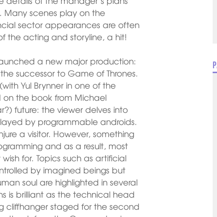
the details of the manager’s plans
aff. Many scenes play on the
nancial sector appearances are often
f the acting and storyline, a hit!
launched a new major production:
P
 the successor to Game of Thrones.
with Yul Brynner in one of the
sed on the book from Michael
) future: the viewer delves into
re played by programmable androids.
injure a visitor. However, something
ogramming and as a result, most
ish for. Topics such as artificial
controlled by imagined beings but
uman soul are highlighted in several
 is brilliant as the technical head
g cliffhanger staged for the second