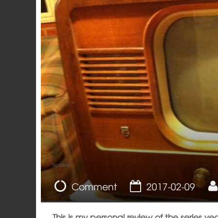
Society
Comment
2017-02-09
This is my personal review of the series yea