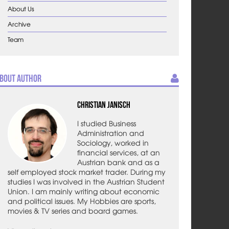
About Us
Archive
Team
bout Author
Christian Janisch
I studied Business
Administration and
Sociology, worked in
financial services, at an
Austrian bank and as a
self employed stock market trader. During my
studies I was involved in the Austrian Student
Union. I am mainly writing about economic
and political issues. My Hobbies are sports,
movies & TV series and board games.