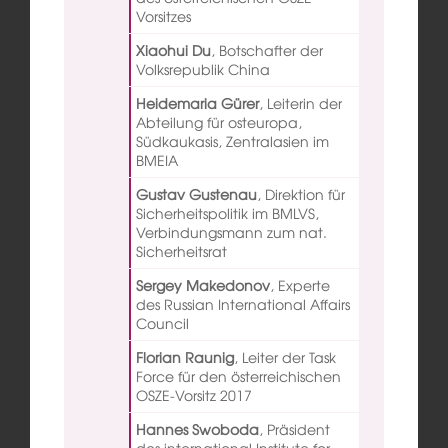
Vorsitzes
Xiaohui Du
,
Botschafter der
Volksrepublik China
Heidemaria Gürer
,
Leiterin der
Abteilung für osteuropa,
Südkaukasis, Zentralasien im
BMEIA
Gustav Gustenau
,
Direktion für
Sicherheitspolitik im BMLVS,
Verbindungsmann zum nat.
Sicherheitsrat
Sergey Makedonov
,
Experte
des Russian International Affairs
Council
Florian Raunig
,
Leiter der Task
Force für den österreichischen
OSZE-Vorsitz 2017
Hannes Swoboda
,
Präsident
des international Institute for