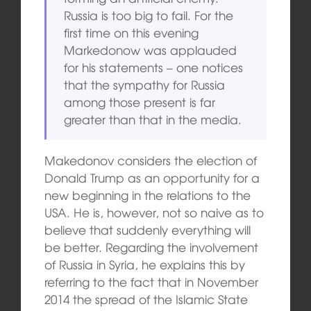
Russia is too big to fail. For the
first time on this evening
Markedonow was applauded
for his statements – one notices
that the sympathy for Russia
among those present is far
greater than that in the media.
Makedonov considers the election of
Donald Trump as an opportunity for a
new beginning in the relations to the
USA. He is, however, not so naive as to
believe that suddenly everything will
be better. Regarding the involvement
of Russia in Syria, he explains this by
referring to the fact that in November
2014 the spread of the Islamic State