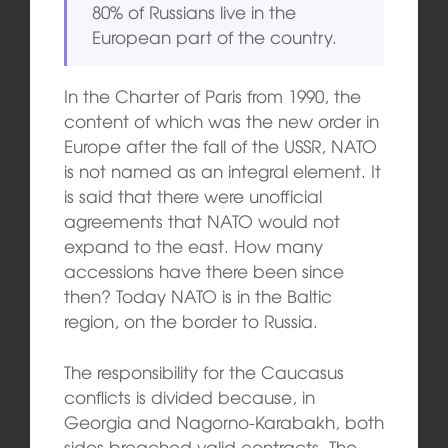
80% of Russians live in the
European part of the country.
In the Charter of Paris from 1990, the
content of which was the new order in
Europe after the fall of the USSR, NATO
is not named as an integral element. It
is said that there were unofficial
agreements that NATO would not
expand to the east. How many
accessions have there been since
then? Today NATO is in the Baltic
region, on the border to Russia.
The responsibility for the Caucasus
conflicts is divided because, in
Georgia and Nagorno-Karabakh, both
sides breached valid contracts. The