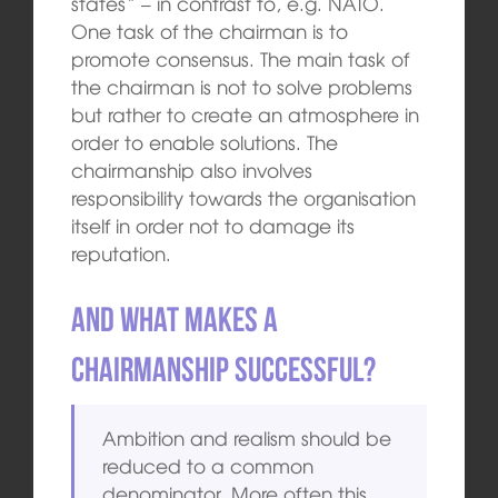
states“ – in contrast to, e.g. NATO.
One task of the chairman is to
promote consensus. The main task of
the chairman is not to solve problems
but rather to create an atmosphere in
order to enable solutions. The
chairmanship also involves
responsibility towards the organisation
itself in order not to damage its
reputation.
And what makes a
chairmanship successful?
Ambition and realism should be
reduced to a common
denominator. More often this