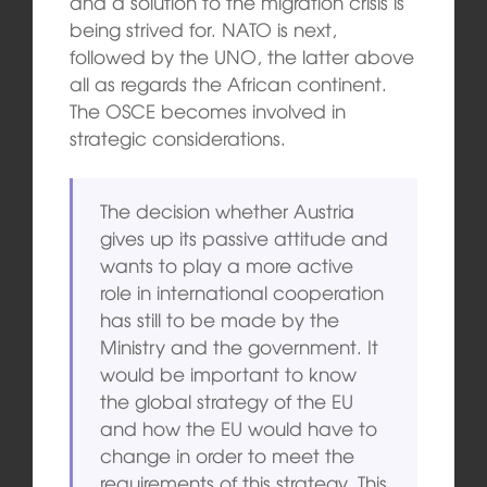
and a solution to the migration crisis is
being strived for. NATO is next,
followed by the UNO, the latter above
all as regards the African continent.
The OSCE becomes involved in
strategic considerations.
The decision whether Austria
gives up its passive attitude and
wants to play a more active
role in international cooperation
has still to be made by the
Ministry and the government. It
would be important to know
the global strategy of the EU
and how the EU would have to
change in order to meet the
requirements of this strategy. This