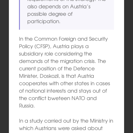
also depends on Austria’s
possible degree of
participation.
In the Common Foreign and Security
Policy (CFSP), Austria plays a
subsidiary role considering the
demands of the migration crisis. The
current position of the Defence
Minister, Doskozil, is that Austria
cooperates with other states in cases
of national interests and stays out of
the conflict bweteen NATO and
Russia.
In a study carried out by the Ministry in
which Austrians were asked about