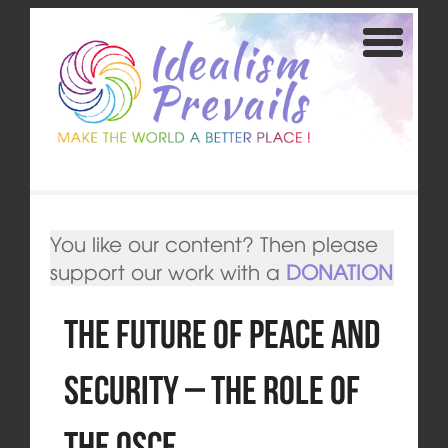
You like our content? Then please
support our work with a
DONATION
The Future of Peace and
Security – The Role of
the OSCE