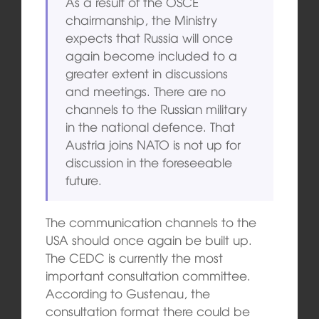
As a result of the OSCE
chairmanship, the Ministry
expects that Russia will once
again become included to a
greater extent in discussions
and meetings. There are no
channels to the Russian military
in the national defence. That
Austria joins NATO is not up for
discussion in the foreseeable
future.
The communication channels to the
USA should once again be built up.
The CEDC is currently the most
important consultation committee.
According to Gustenau, the
consultation format there could be