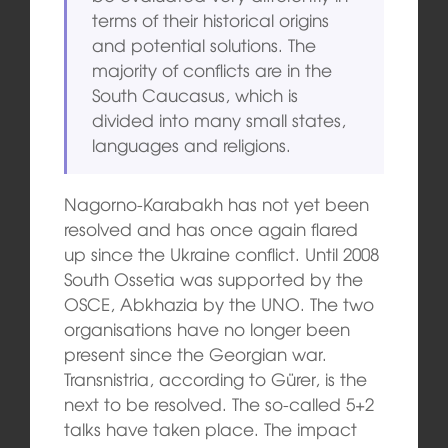
terms of their historical origins
and potential solutions. The
majority of conflicts are in the
South Caucasus, which is
divided into many small states,
languages and religions.
Nagorno-Karabakh has not yet been
resolved and has once again flared
up since the Ukraine conflict. Until 2008
South Ossetia was supported by the
OSCE, Abkhazia by the UNO. The two
organisations have no longer been
present since the Georgian war.
Transnistria, according to Gürer, is the
next to be resolved. The so-called 5+2
talks have taken place. The impact