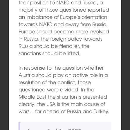
their position to NATO and Russia, a
majority of those questioned reported
an imbalance of Europe’s orientation
towards NATO and away from Russia.
Europe should become more involved
in Russia, the foreign policy towards
Russia should be friendlier, the
sanctions should be lifted.
In response to the question whether
Austria should play an active role in a
resolution of the conflict, those
questioned were divided. In the
Middle East the situation is presented
clearly: the USA is the main cause of
wars – far ahead of Russia and Turkey.