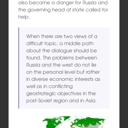
also became a danger for Russia and
the governing head of state called for
help.
When there are two views of a
difficult topic, a middle path
about the dialogue should be
found. The problems between
Russia and the west do not lie
on the personal level but rather
in diverse economic interests as
well as in conflicting
geostrategic objectives in the
post-Soviet region and in Asia.