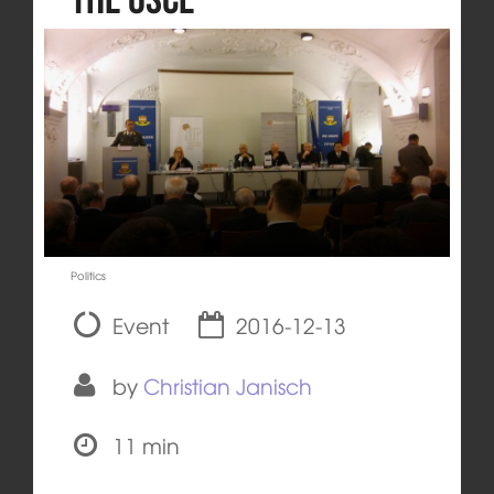
Politics
Event
2016-12-13
by
Christian Janisch
11 min