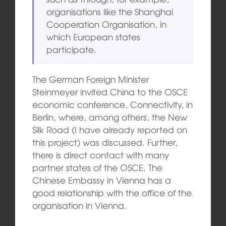
organisations like the Shanghai
Cooperation Organisation, in
which European states
participate.
The German Foreign Minister
Steinmeyer invited China to the OSCE
economic conference, Connectivity, in
Berlin, where, among others, the New
Silk Road (I have already reported on
this project) was discussed. Further,
there is direct contact with many
partner states of the OSCE. The
Chinese Embassy in Vienna has a
good relationship with the office of the
organisation in Vienna.