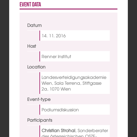
Event data
Datum
14. 11.
2016
Host
Renner Institut
Location
Landesverteidigungsakademie
Wien, Sala Terrena, Stiftgasse
2a, 1070 Wien
Event-type
Podiumsdiskussion
Participants
Christian Strohal
,
Sonderberater
des österreichischen OSZE-