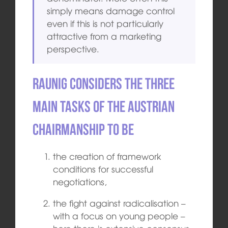
simply means damage control
even if this is not particularly
attractive from a marketing
perspective.
Raunig considers the three
main tasks of the Austrian
chairmanship to be
the creation of framework
conditions for successful
negotiations,
the fight against radicalisation –
with a focus on young people –