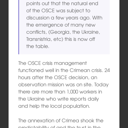
points out that the natural end
of the OSCE was subject to
discussion a few years ago. With
the emergence of many new
conflicts, (Georgia, the Ukraine,
Transnistria, etc) this is now off
the table.
The OSCE crisis management
functioned well in the Crimean crisis. 24
hours after the OSCE decision, an
observation mission was on site. Today
there are more than 1,000 workers in
the Ukraine who write reports daily
and help the local population.
The annexation of Crimea shook the
predictability of and the trust in the