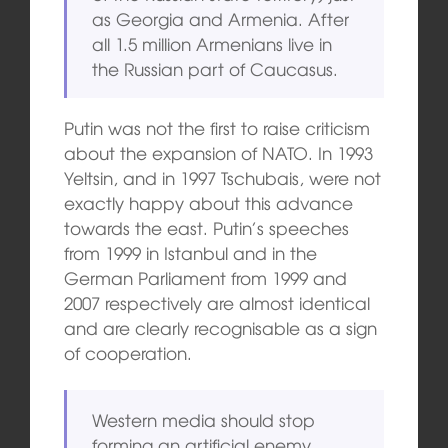
as Georgia and Armenia. After
all 1.5 million Armenians live in
the Russian part of Caucasus.
Putin was not the first to raise criticism
about the expansion of NATO. In 1993
Yeltsin, and in 1997 Tschubais, were not
exactly happy about this advance
towards the east. Putin’s speeches
from 1999 in Istanbul and in the
German Parliament from 1999 and
2007 respectively are almost identical
and are clearly recognisable as a sign
of cooperation.
Western media should stop
forming an artificial enemy.