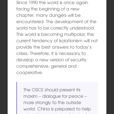
Since 1990 the world is once again
facing the beginning of a new
chapter: many dangers will be
encountered. The development of the
world has to be correctly understood.
The world is becoming multipolar, the
current tendency of isolationism will not
provide the best answers to today’s
crises. Therefore, it is necessary to
develop a new version of security:
comprehensive, general and
cooperative.
The OSCE should present its
maxim – dialogue for peace –
more strongly to the outside
world. China is prepared to help