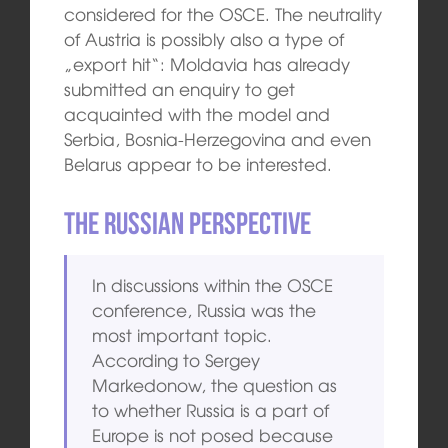
considered for the OSCE. The neutrality
of Austria is possibly also a type of
„export hit“: Moldavia has already
submitted an enquiry to get
acquainted with the model and
Serbia, Bosnia-Herzegovina and even
Belarus appear to be interested.
The Russian Perspective
In discussions within the OSCE
conference, Russia was the
most important topic.
According to Sergey
Markedonow, the question as
to whether Russia is a part of
Europe is not posed because