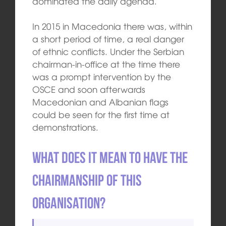
dominated the daily agenda.
In 2015 in Macedonia there was, within
a short period of time, a real danger
of ethnic conflicts. Under the Serbian
chairman-in-office at the time there
was a prompt intervention by the
OSCE and soon afterwards
Macedonian and Albanian flags
could be seen for the first time at
demonstrations.
What does it mean to have the
chairmanship of this
organisation?