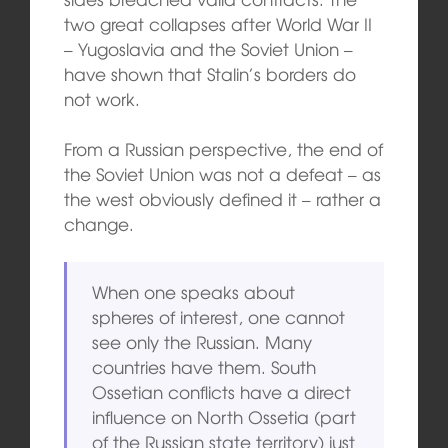
two great collapses after World War II
– Yugoslavia and the Soviet Union –
have shown that Stalin’s borders do
not work.
From a Russian perspective, the end of
the Soviet Union was not a defeat – as
the west obviously defined it – rather a
change.
When one speaks about
spheres of interest, one cannot
see only the Russian. Many
countries have them. South
Ossetian conflicts have a direct
influence on North Ossetia (part
of the Russian state territory) just