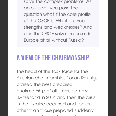
solve the complex problems. As
an outsider, you pose the
question what if the core profile
of the OSCE is: What are your
strengths and weaknesses? And
can the OSCE solve the crises in
Europe at all without Russia?
A View of the Chairmanship
The head of the task force for the
Austrian chairmanship, Florian Raunig,
praised the best prepared
chairmanship of all times, namely
Switzerland in 2014 and then the crisis
in the Ukraine occurred and topics
other than those prepared suddenly