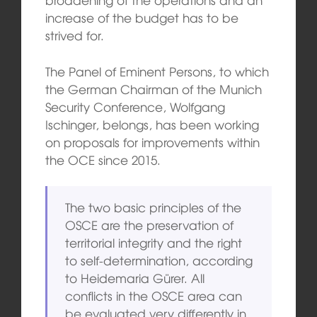
increase of the budget has to be
strived for.
The Panel of Eminent Persons, to which
the German Chairman of the Munich
Security Conference, Wolfgang
Ischinger, belongs, has been working
on proposals for improvements within
the OCE since 2015.
The two basic principles of the
OSCE are the preservation of
territorial integrity and the right
to self-determination, according
to Heidemaria Gürer. All
conflicts in the OSCE area can
be evaluated very differently in