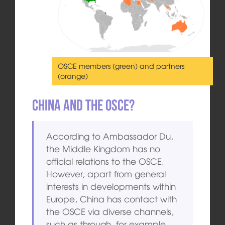
OSCE members (green) and partners
(orange)
China and the OSCE?
According to Ambassador Du,
the Middle Kingdom has no
official relations to the OSCE.
However, apart from general
interests in developments within
Europe, China has contact with
the OSCE via diverse channels,
such as through, for example,