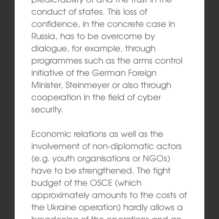
conduct of states. This loss of
confidence, in the concrete case in
Russia, has to be overcome by
dialogue, for example, through
programmes such as the arms control
initiative of the German Foreign
Minister, Steinmeyer or also through
cooperation in the field of cyber
security.
Economic relations as well as the
involvement of non-diplomatic actors
(e.g. youth organisations or NGOs)
have to be strengthened. The tight
budget of the OSCE (which
approximately amounts to the costs of
the Ukraine operation) hardly allows a
broadening of the operations and an