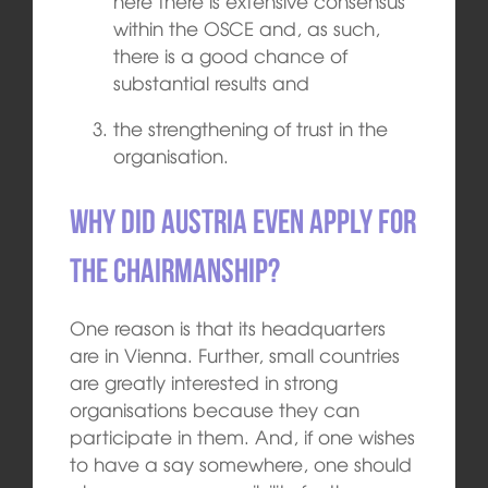
here there is extensive consensus
within the OSCE and, as such,
there is a good chance of
substantial results and
the strengthening of trust in the
organisation.
Why did Austria even apply for
the chairmanship?
One reason is that its headquarters
are in Vienna. Further, small countries
are greatly interested in strong
organisations because they can
participate in them. And, if one wishes
to have a say somewhere, one should