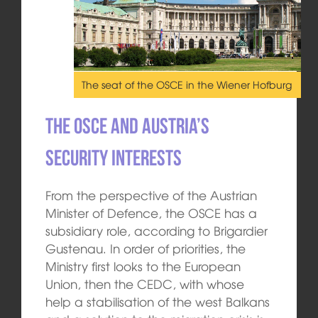
The seat of the OSCE in the Wiener Hofburg
The OSCE and Austria’s
security interests
From the perspective of the Austrian
Minister of Defence, the OSCE has a
subsidiary role, according to Brigardier
Gustenau. In order of priorities, the
Ministry first looks to the European
Union, then the CEDC, with whose
help a stabilisation of the west Balkans