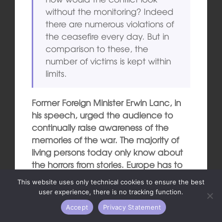
without the monitoring? Indeed
there are numerous violations of
the ceasefire every day. But in
comparison to these, the
number of victims is kept within
limits.
Former Foreign Minister Erwin Lanc, in
his speech, urged the audience to
continually raise awareness of the
memories of the war. The majority of
living persons today only know about
the horrors from stories. Europe has to
take care that this remains so.
This website uses only technical cookies to ensure the best
user experience, there is no tracking function.
Translation into English: Donna
Accept
Privacy Statement
Stockenhuber