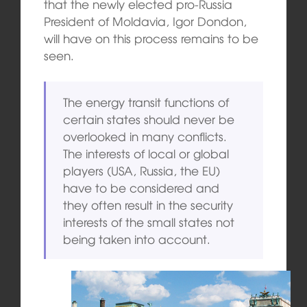
that the newly elected pro-Russia
President of Moldavia, Igor Dondon,
will have on this process remains to be
seen.
The energy transit functions of
certain states should never be
overlooked in many conflicts.
The interests of local or global
players (USA, Russia, the EU)
have to be considered and
they often result in the security
interests of the small states not
being taken into account.