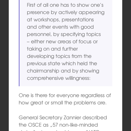
First of all one has to show one’s
presence by actively appearing
at workshops, presentations
and other events with good
personnel, by specifying topics
– either new areas of focus or
taking on and further
developing topics from the
previous state which held the
chairmanship and by showing
comprehensive willingness:
One is there for everyone regardless of
how great or small the problems are.
General Secretary Zannier described
the OSCE as „57 non-like-minded