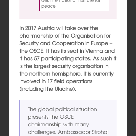
peace
In 2017 Austria will take over the
chairmanship of the Organisation for
Security and Cooperation in Europe –
the OSCE. It has its seat in Vienna and
it has 57 participating states. As such it
is the largest security organisation in
the northern hemisphere. It is currently
involved in 17 field operations
(including the Ukraine).
The global political situation
presents the OSCE
chairmanship with many
challenges. Ambassador Strohal