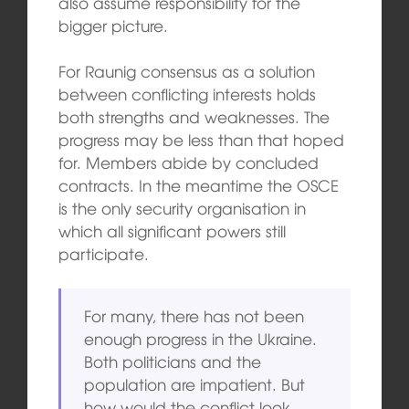
also assume responsibility for the
bigger picture.
For Raunig consensus as a solution
between conflicting interests holds
both strengths and weaknesses. The
progress may be less than that hoped
for. Members abide by concluded
contracts. In the meantime the OSCE
is the only security organisation in
which all significant powers still
participate.
For many, there has not been
enough progress in the Ukraine.
Both politicians and the
population are impatient. But
how would the conflict look