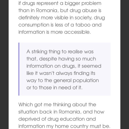
if drugs represent a bigger problem
than in Romania, but drug abuse is
definitely more visible in society, drug
consumption is less of a taboo and
information is more accessible.
A striking thing to realise was
that, despite having so much
information on drugs, it seemed
like it wasn’t always finding its
way to the general population
or to those in need of it.
Which got me thinking about the
situation back in Romania, and how
deprived of drug education and
information my home country must be.