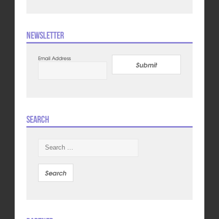
Newsletter
Email Address
Submit
Search
Search
for: