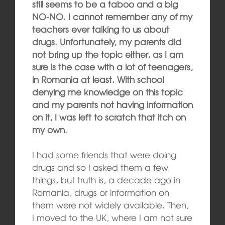
still seems to be a taboo and a big
NO-NO. I cannot remember any of my
teachers ever talking to us about
drugs. Unfortunately, my parents did
not bring up the topic either, as I am
sure is the case with a lot of teenagers,
in Romania at least. With school
denying me knowledge on this topic
and my parents not having information
on it, I was left to scratch that itch on
my own.
I had some friends that were doing
drugs and so I asked them a few
things, but truth is, a decade ago in
Romania, drugs or information on
them were not widely available. Then,
I moved to the UK, where I am not sure