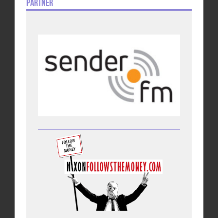
Partner