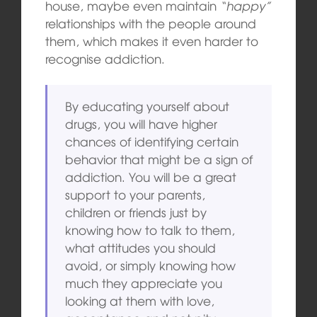
house, maybe even maintain
“happy”
relationships with the people around
them, which makes it even harder to
recognise addiction.
By educating yourself about
drugs, you will have higher
chances of identifying certain
behavior that might be a sign of
addiction. You will be a great
support to your parents,
children or friends just by
knowing how to talk to them,
what attitudes you should
avoid, or simply knowing how
much they appreciate you
looking at them with love,