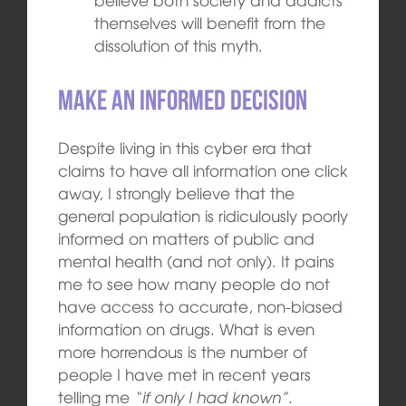
themselves will benefit from the
dissolution of this myth.
Make an informed decision
Despite living in this cyber era that
claims to have all information one click
away, I strongly believe that the
general population is ridiculously poorly
informed on matters of public and
mental health (and not only). It pains
me to see how many people do not
have access to accurate, non-biased
information on drugs. What is even
more horrendous is the number of
people I have met in recent years
telling me
“if only I had known”
.