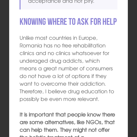
acceptance and not pity.
Knowing where to ask for help
Unlike most countries in Europe,
Romania has no free rehabilitation
clinics and no clinics whatsoever for
underaged drug addicts, which
means a great number of consumers
do not have a lot of options if they
want to overcome their addiction.
Therefore, I believe drug education to
possibly be even more relevant.
It is important that people know there
are some alternatives, like NGOs, that
can help them. They might not offer