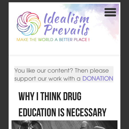
You like our content? Then please
support our work with a
DONATION
Why I Think Drug
Education is Necessary