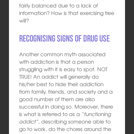
fairly balanced due to a lack of
information? How is that exercising free
will?
Recognising signs of drug use
Another common myth associated
with addiction is that a person
struggling with it is easy to spot. NOT
TRUE! An addict will generally do
his/her best to hide their addiction
from family, friends, and society and a
good number of them are also
successful in doing so. Moreover, there
is what is referred to as a
“functioning
addict”
, describing someone able to
go to work, do the chores around the