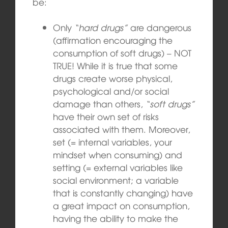
be:
Only
“hard drugs”
are dangerous
(affirmation encouraging the
consumption of soft drugs) – NOT
TRUE! While it is true that some
drugs create worse physical,
psychological and/or social
damage than others,
“soft drugs”
have their own set of risks
associated with them. Moreover,
set (= internal variables, your
mindset when consuming) and
setting (= external variables like
social environment; a variable
that is constantly changing) have
a great impact on consumption,
having the ability to make the