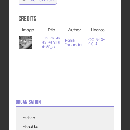
Credits
Image
Title
Author
License
105179149
CC BY-SA
Patrik
85_987d01
2.0
Theander
4e80_o
Organisation
Authors
About Us