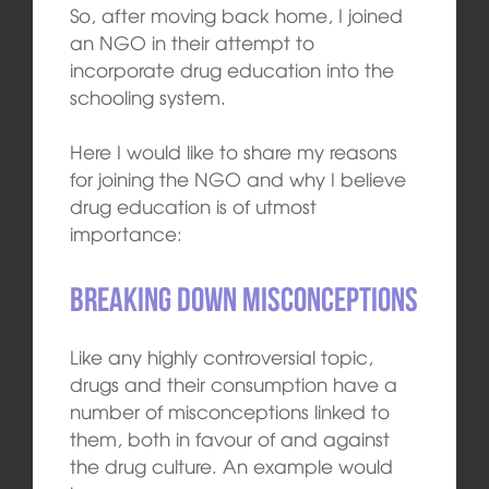
So, after moving back home, I joined
an NGO in their attempt to
incorporate drug education into the
schooling system.
Here I would like to share my reasons
for joining the NGO and why I believe
drug education is of utmost
importance:
Breaking down misconceptions
Like any highly controversial topic,
drugs and their consumption have a
number of misconceptions linked to
them, both in favour of and against
the drug culture. An example would