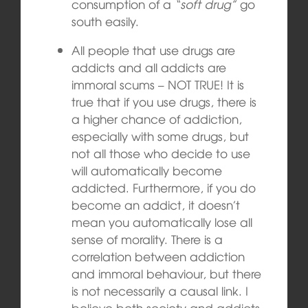
consumption of a
“soft drug”
go
south easily.
All people that use drugs are
addicts and all addicts are
immoral scums – NOT TRUE! It is
true that if you use drugs, there is
a higher chance of addiction,
especially with some drugs, but
not all those who decide to use
will automatically become
addicted. Furthermore, if you do
become an addict, it doesn’t
mean you automatically lose all
sense of morality. There is a
correlation between addiction
and immoral behaviour, but there
is not necessarily a causal link. I
believe both society and addicts