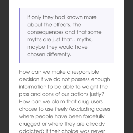
If only they had known more
about the effects, the
consequences and that some
myths are just that…myths,
maybe they would have
chosen differently.
How can we make a responsible
decision if we do not possess enough
information to be able to weight the
pros and cons of our actions justly?
How can we claim that drug users
choose to use freely (excluding cases
where people have been forcefully
drugged or where they are already
addicted) if their choice was never