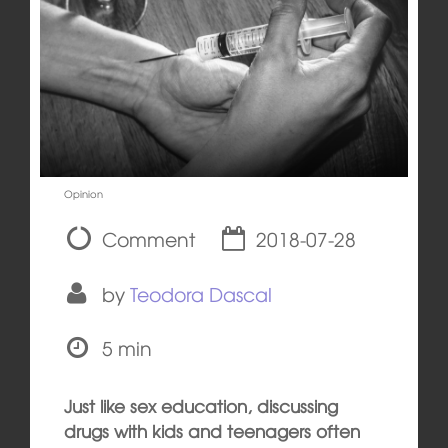
Opinion
Comment
2018-07-28
by
Teodora Dascal
5 min
Just like sex education, discussing
drugs with kids and teenagers often