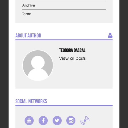
Archive
Team
About Author
Teodora Dascal
View all posts
Social Networks