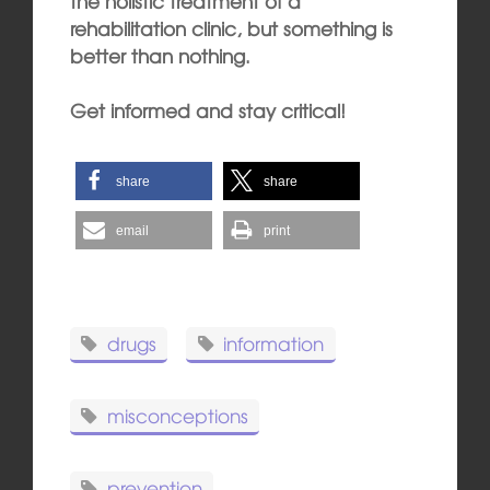
the holistic treatment of a
rehabilitation clinic, but something is
better than nothing.
Get informed and stay critical!
share
share
email
print
drugs
information
misconceptions
prevention