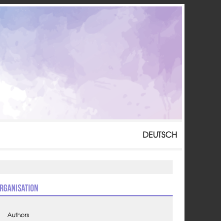
DEUTSCH
rganisation
Authors