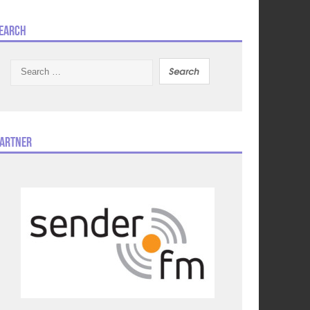
earch
Search
for:
artner