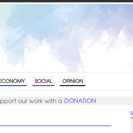
ECONOMY
SOCIAL
OPINION
upport our work with a
DONATION
O