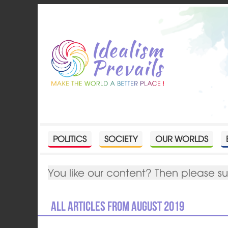
POLITICS
SOCIETY
OUR WORLDS
You like our content? Then please s
All articles from August 2019