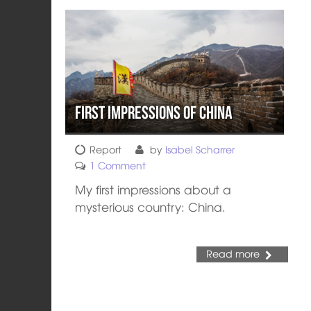
First impressions of China
Report
by
Isabel Scharrer
1 Comment
My first impressions about a
mysterious country: China.
Read more