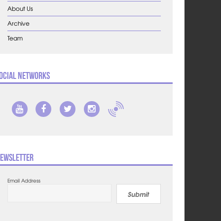
About Us
Archive
Team
ocial Networks
ewsletter
Email Address
Submit