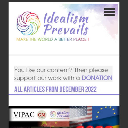
You like our content? Then please
support our work with a
DONATION
All articles from December 2022