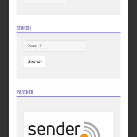
Search
Search
for:
Partner