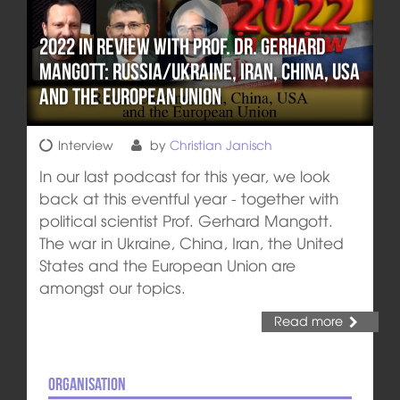
2022 in review with Prof. Dr. Gerhard
Mangott: Russia/Ukraine, Iran, China, USA
and the European Union
Interview
by
Christian Janisch
In our last podcast for this year, we look
back at this eventful year - together with
political scientist Prof. Gerhard Mangott.
The war in Ukraine, China, Iran, the United
States and the European Union are
amongst our topics.
Read more
Organisation