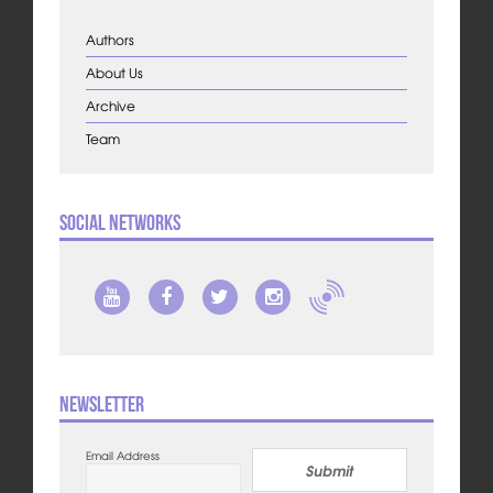
Authors
About Us
Archive
Team
Social Networks
Newsletter
Email Address
Submit