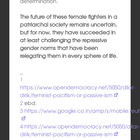
determination.
The future of these female fighters in a
patriarchal society remains uncertain,
but for now, they have succeeded in
at least challenging the repressive
gender norms that have been
relegating them in every sphere of life.
_
1
https://www.opendemocracy.net/5050/dilar-
dirik/feminist-pacifism-or-passive-ism
2
ebd.
3
https://www.google.co.in/amp/s/mobile.re
4
https://www.opendemocracy.net/5050/dilar-
dirik/feminist-pacifism-or-passive-ism