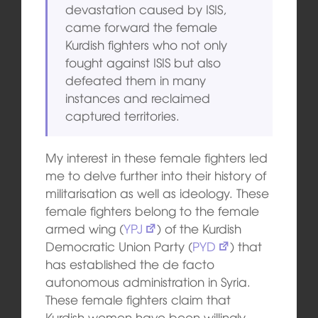
devastation caused by ISIS,
came forward the female
Kurdish fighters who not only
fought against ISIS but also
defeated them in many
instances and reclaimed
captured territories.
My interest in these female fighters led
me to delve further into their history of
militarisation as well as ideology. These
female fighters belong to the female
armed wing (
YPJ
) of the Kurdish
Democratic Union Party (
PYD
) that
has established the de facto
autonomous administration in Syria.
These female fighters claim that
Kurdish women have been willingly