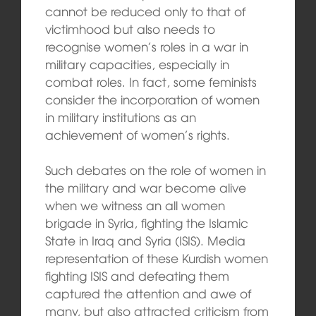
cannot be reduced only to that of
victimhood but also needs to
recognise women’s roles in a war in
military capacities, especially in
combat roles. In fact, some feminists
consider the incorporation of women
in military institutions as an
achievement of women’s rights.
Such debates on the role of women in
the military and war become alive
when we witness an all women
brigade in Syria, fighting the Islamic
State in Iraq and Syria (ISIS). Media
representation of these Kurdish women
fighting ISIS and defeating them
captured the attention and awe of
many, but also attracted criticism from