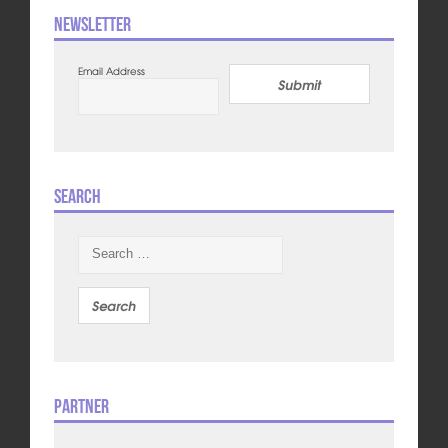
Newsletter
Email Address
Submit
Search
Search
for:
Partner