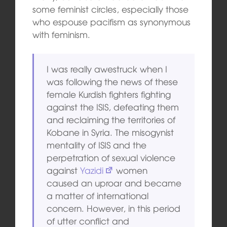
some feminist circles, especially those
who espouse pacifism as synonymous
with feminism.
I was really awestruck when I
was following the news of these
female Kurdish fighters fighting
against the ISIS, defeating them
and reclaiming the territories of
Kobane in Syria. The misogynist
mentality of ISIS and the
perpetration of sexual violence
against
Yazidi
women
caused an uproar and became
a matter of international
concern. However, in this period
of utter conflict and