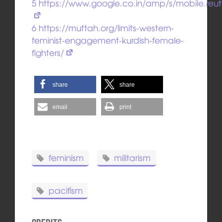
5
https://www.google.co.in/amp/s/mobile.re
6
https://muftah.org/limits-western-
feminist-engagement-kurdish-female-
fighters/
share
share
email
print
feminism
militarism
pacifism