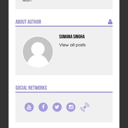
Team
About Author
Sumana Singha
View all posts
Social Networks