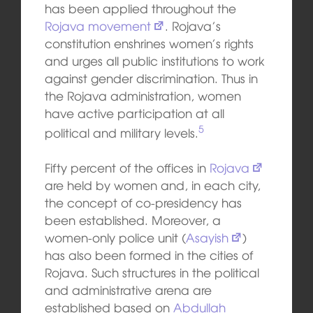
has been applied throughout the
Rojava movement
. Rojava’s
constitution enshrines women’s rights
and urges all public institutions to work
against gender discrimination. Thus in
the Rojava administration, women
have active participation at all
5
political and military levels.
Fifty percent of the offices in
Rojava
are held by women and, in each city,
the concept of co-presidency has
been established. Moreover, a
women-only police unit (
Asayish
)
has also been formed in the cities of
Rojava. Such structures in the political
and administrative arena are
established based on
Abdullah