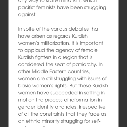
pacifist feminists have been struggling
against.
In spite of the various debates that
have arisen as regards Kurdish
women’s militarization, it is important
to applaud the agency of female
Kurdish fighters in a region that is
considered the seat of patriarchy. In
other Middle Eastern countries,
women are still struggling with issues of
basic women’s rights. But these Kurdish
women have succeeded in setting in
motion the process of reformation in
gender identity and roles, irrespective
of all the constraints that they face as
an ethnic minority struggling for self-