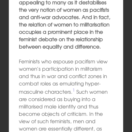
appealing to many as it destabilises
the very notion of women as pacifists
and anti-war advocates. And in fact,
the relation of women to militarisation
occupies a prominent place in the
feminist debate on the relationship
between equality and difference.
Feminists who espouse pacifism view
women’s participation in militarism
and thus in war and conflict zones in
combat roles as emulating hyper-
1
masculine characters.
Such women
are considered as buying into a
militarised male identity and thus
become objects of criticism. In the
view of such feminists, men and
women are essentially different, as