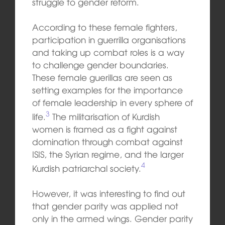
struggle to gender reform.
According to these female fighters,
participation in guerrilla organisations
and taking up combat roles is a way
to challenge gender boundaries.
These female guerillas are seen as
setting examples for the importance
of female leadership in every sphere of
3
life.
The militarisation of Kurdish
women is framed as a fight against
domination through combat against
ISIS, the Syrian regime, and the larger
4
Kurdish patriarchal society.
However, it was interesting to find out
that gender parity was applied not
only in the armed wings. Gender parity