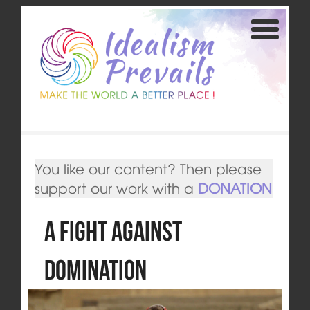
You like our content? Then please
support our work with a
DONATION
A Fight Against
Domination