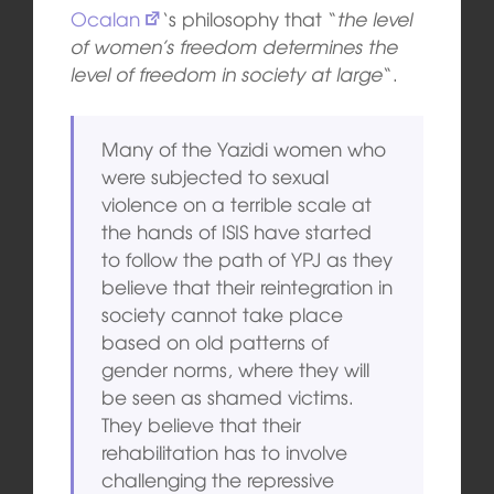
Ocalan
‘s philosophy that “
the level
of women’s freedom determines the
level of freedom in society at large
“.
Many of the Yazidi women who
were subjected to sexual
violence on a terrible scale at
the hands of ISIS have started
to follow the path of YPJ as they
believe that their reintegration in
society cannot take place
based on old patterns of
gender norms, where they will
be seen as shamed victims.
They believe that their
rehabilitation has to involve
challenging the repressive