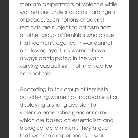
men are perpetrators of violence while
women are understood as harbingers
of peace. Such notions of pacifist
feminists are subject to criticism from
another group of feminists who argue
that women’s agency in war cannot
be downplayed, as women have
always participated in the war in
varying capacities if not in an active
combat role.
According to this group of feminists,
considering women as incapable of or
displaying a strong aversion to
violence entrenches gender norms
which are based on essentialism and
biological determinism. They argue
that women’s experiences in war