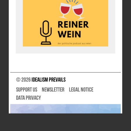
© 2026
Idealism Prevails
SUPPORT US
NEWSLETTER
LEGAL NOTICE
DATA PRIVACY