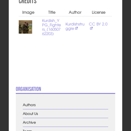
Credits
Image
Title
Author
License
Kurdish_Y
Kurdishstru
CC BY 2.0
PG_Fighte
ggle
rs_(160507
62203)
Organisation
Authors
About Us
Archive