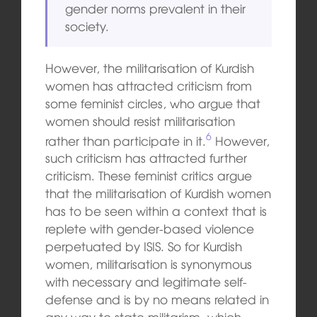
gender norms prevalent in their
society.
However, the militarisation of Kurdish
women has attracted criticism from
some feminist circles, who argue that
women should resist militarisation
6
rather than participate in it.
However,
such criticism has attracted further
criticism. These feminist critics argue
that the militarisation of Kurdish women
has to be seen within a context that is
replete with gender-based violence
perpetuated by ISIS. So for Kurdish
women, militarisation is synonymous
with necessary and legitimate self-
defense and is by no means related in
any way to state militarism, which