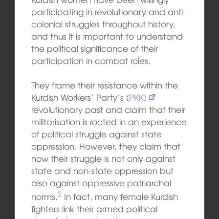
participating in revolutionary and anti-
colonial struggles throughout history,
and thus it is important to understand
the political significance of their
participation in combat roles.
They frame their resistance within the
Kurdish Workers’ Party’s (
PKK)
revolutionary past and claim that their
militarisation is rooted in an experience
of political struggle against state
oppression. However, they claim that
now their struggle is not only against
state and non-state oppression but
also against oppressive patriarchal
2
norms.
In fact, many female Kurdish
fighters link their armed political