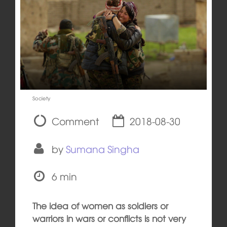
Society
Comment
2018-08-30
by
Sumana Singha
6 min
The idea of women as soldiers or
warriors in wars or conflicts is not very