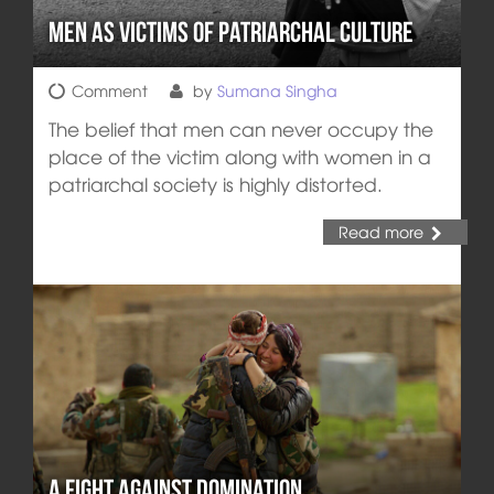
Men as Victims of Patriarchal Culture
Comment
by
Sumana Singha
The belief that men can never occupy the
place of the victim along with women in a
patriarchal society is highly distorted.
Read more
A Fight Against Domination