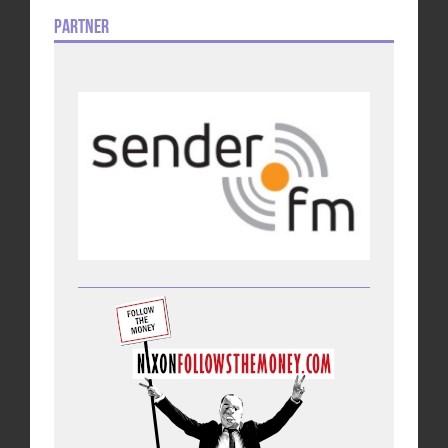
Partner