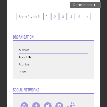
Read more
Seite 1 von 5
1
2
3
4
5
»
Organisation
Authors
About Us
Archive
Team
Social Networks