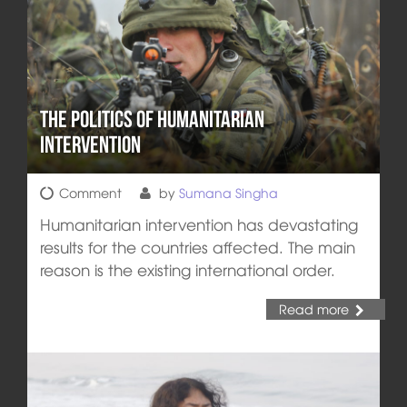
The Politics of Humanitarian
Intervention
Comment
by
Sumana Singha
Humanitarian intervention has devastating
results for the countries affected. The main
reason is the existing international order.
Read more