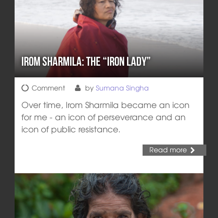
Irom Sharmila: the “Iron Lady”
Comment
by
Sumana Singha
Over time, Irom Sharmila became an icon
for me - an icon of perseverance and an
icon of public resistance.
Read more