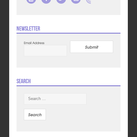
Newsletter
Email Address
Submit
Search
Search
for: