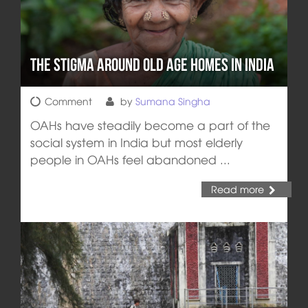
The Stigma around Old Age Homes in India
Comment
by
Sumana Singha
OAHs have steadily become a part of the
social system in India but most elderly
people in OAHs feel abandoned ...
Read more