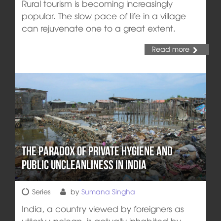
Rural tourism is becoming increasingly
popular. The slow pace of life in a village
can rejuvenate one to a great extent.
Read more
The Paradox of Private Hygiene and
Public Uncleanliness in India
Series
by
Sumana Singha
India, a country viewed by foreigners as
utterly unclean, is actually inhabited by