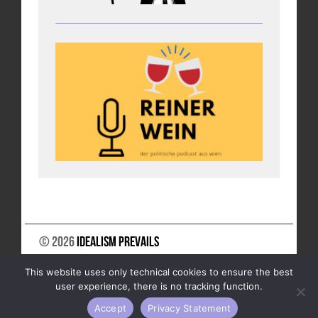
© 2026
Idealism Prevails
SUPPORT US
NEWSLETTER
LEGAL NOTICE
This website uses only technical cookies to ensure the best
DATA PRIVACY
user experience, there is no tracking function.
Accept
Privacy Statement