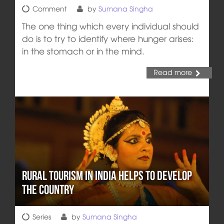
Comment
by
Sumana Singha
The one thing which every individual should
do is to try to identify where hunger arises:
in the stomach or in the mind.
Read more
Rural Tourism in India Helps to Develop
the Country
Series
by
Sumana Singha