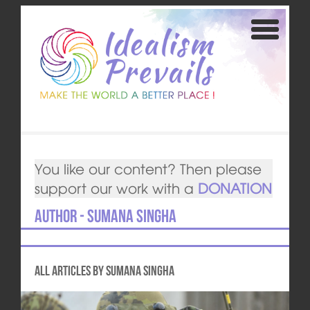
You like our content? Then please
support our work with a
DONATION
Author - Sumana Singha
All articles by Sumana Singha