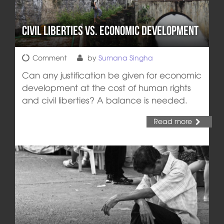
Civil Liberties vs. Economic Development
Comment
by
Sumana Singha
Can any justification be given for economic
development at the cost of human rights
and civil liberties? A balance is needed.
Read more