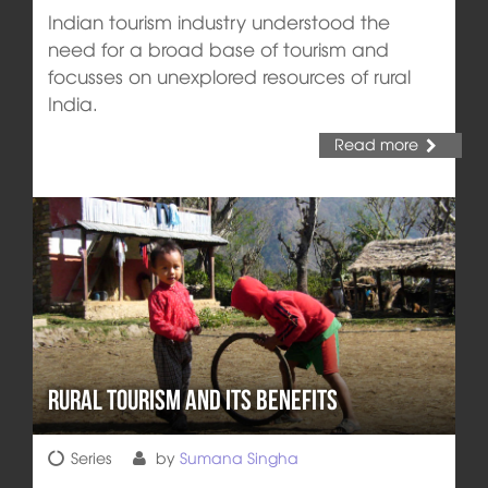
Indian tourism industry understood the
need for a broad base of tourism and
focusses on unexplored resources of rural
India.
Read more
Rural Tourism and its Benefits
Series
by
Sumana Singha