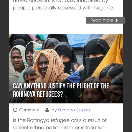
people personally obsessed with hygiene.
Read more
Can Anything Justify the Plight of the
Rohingya Refugees?
Comment
by
Sumana Singha
Is the Rohingya refugee crisis a result of
violent ethno-nationalism or retributive