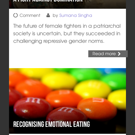
Comment
by
Sumana Singha
The future of female fighters in a patriarchal
society is uncertain, but they succeeded in
challenging repressive gender norms.
Read more
Recognising Emotional Eating