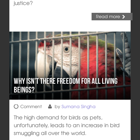
justice?
Read more
Why isn’t there Freedom for all Living
Beings?
Comment
by
Sumana Singha
The high demand for birds as pets,
unfortunately, leads to an increase in bird
smuggling all over the world.