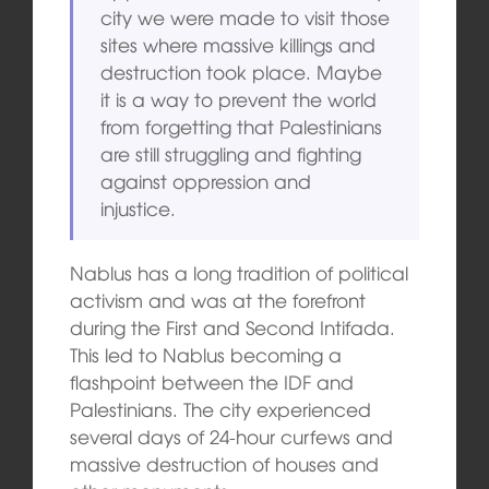
city we were made to visit those
sites where massive killings and
destruction took place. Maybe
it is a way to prevent the world
from forgetting that Palestinians
are still struggling and fighting
against oppression and
injustice.
Nablus has a long tradition of political
activism and was at the forefront
during the First and Second Intifada.
This led to Nablus becoming a
flashpoint between the IDF and
Palestinians. The city experienced
several days of 24-hour curfews and
massive destruction of houses and