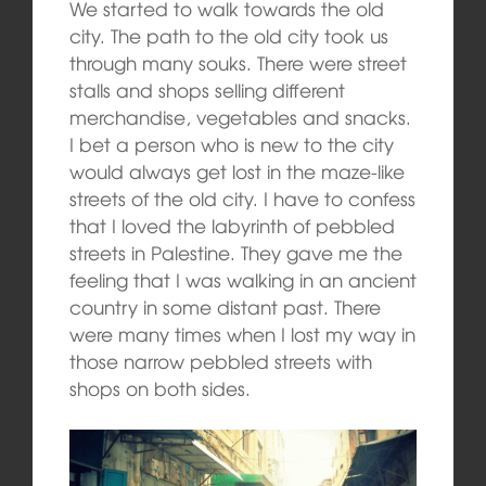
We started to walk towards the old
city. The path to the old city took us
through many souks. There were street
stalls and shops selling different
merchandise, vegetables and snacks.
I bet a person who is new to the city
would always get lost in the maze-like
streets of the old city. I have to confess
that I loved the labyrinth of pebbled
streets in Palestine. They gave me the
feeling that I was walking in an ancient
country in some distant past. There
were many times when I lost my way in
those narrow pebbled streets with
shops on both sides.