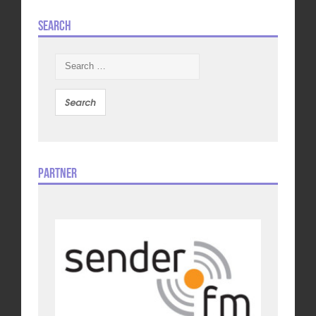
Search
Search
for:
Partner