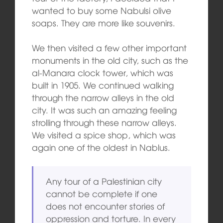
wanted to buy some Nabulsi olive
soaps. They are more like souvenirs.
We then visited a few other important
monuments in the old city, such as the
al-Manara clock tower, which was
built in 1905. We continued walking
through the narrow alleys in the old
city. It was such an amazing feeling
strolling through these narrow alleys.
We visited a spice shop, which was
again one of the oldest in Nablus.
Any tour of a Palestinian city
cannot be complete if one
does not encounter stories of
oppression and torture. In every