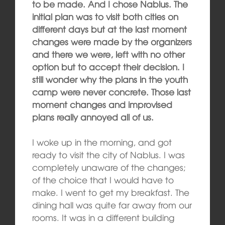
to be made. And I chose Nablus. The
initial plan was to visit both cities on
different days but at the last moment
changes were made by the organizers
and there we were, left with no other
option but to accept their decision. I
still wonder why the plans in the youth
camp were never concrete. Those last
moment changes and improvised
plans really annoyed all of us.
I woke up in the morning, and got
ready to visit the city of Nablus. I was
completely unaware of the changes;
of the choice that I would have to
make. I went to get my breakfast. The
dining hall was quite far away from our
rooms. It was in a different building