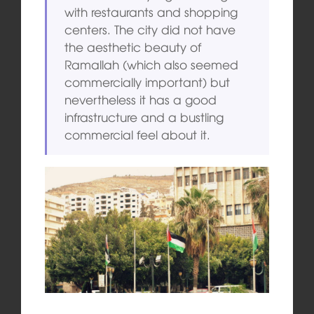
with restaurants and shopping
centers. The city did not have
the aesthetic beauty of
Ramallah (which also seemed
commercially important) but
nevertheless it has a good
infrastructure and a bustling
commercial feel about it.