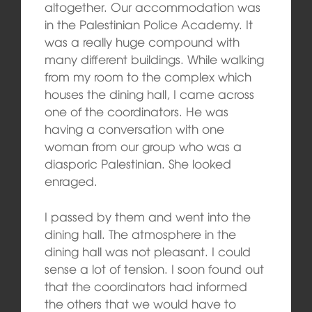
altogether. Our accommodation was
in the Palestinian Police Academy. It
was a really huge compound with
many different buildings. While walking
from my room to the complex which
houses the dining hall, I came across
one of the coordinators. He was
having a conversation with one
woman from our group who was a
diasporic Palestinian. She looked
enraged.
I passed by them and went into the
dining hall. The atmosphere in the
dining hall was not pleasant. I could
sense a lot of tension. I soon found out
that the coordinators had informed
the others that we would have to