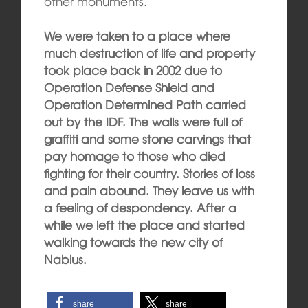
other monuments.
We were taken to a place where
much destruction of life and property
took place back in 2002 due to
Operation Defense Shield and
Operation Determined Path carried
out by the IDF. The walls were full of
graffiti and some stone carvings that
pay homage to those who died
fighting for their country. Stories of loss
and pain abound. They leave us with
a feeling of despondency. After a
while we left the place and started
walking towards the new city of
Nablus.
share
share