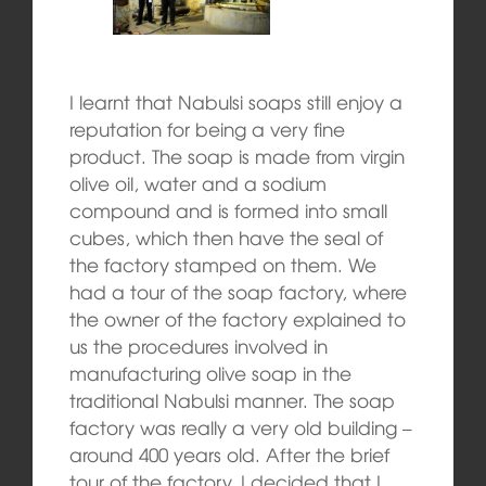
I learnt that Nabulsi soaps still enjoy a
reputation for being a very fine
product. The soap is made from virgin
olive oil, water and a sodium
compound and is formed into small
cubes, which then have the seal of
the factory stamped on them. We
had a tour of the soap factory, where
the owner of the factory explained to
us the procedures involved in
manufacturing olive soap in the
traditional Nabulsi manner. The soap
factory was really a very old building –
around 400 years old. After the brief
tour of the factory, I decided that I