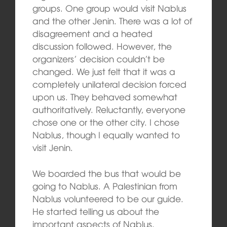
groups. One group would visit Nablus
and the other Jenin. There was a lot of
disagreement and a heated
discussion followed. However, the
organizers’ decision couldn’t be
changed. We just felt that it was a
completely unilateral decision forced
upon us. They behaved somewhat
authoritatively. Reluctantly, everyone
chose one or the other city. I chose
Nablus, though I equally wanted to
visit Jenin.
We boarded the bus that would be
going to Nablus. A Palestinian from
Nablus volunteered to be our guide.
He started telling us about the
important aspects of Nablus.