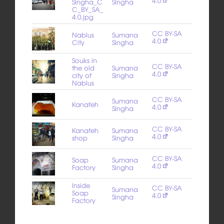
4.0
Singha_C
Singha
C_BY_SA_
4.0.jpg
CC BY-SA
Nablus
Sumana
4.0
City
Singha
Souks in
CC BY-SA
the old
Sumana
4.0
city of
Singha
Nablus
CC BY-SA
Sumana
Kanafeh
4.0
Singha
CC BY-SA
Kanafeh
Sumana
4.0
shop
Singha
CC BY-SA
Soap
Sumana
4.0
Factory
Singha
Inside
CC BY-SA
Sumana
Soap
4.0
Singha
Factory