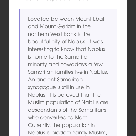
Located between Mount Ebal
and Mount Gerizim in the
northern West Bank is the
beautiful city of Nablus. It was
interesting to know that Nablus
is home to the Samaritan
minority and nowadays a few
Samaritan families live in Nablus.
An ancient Samaritan
synagogue is still in use in
Nablus. It is believed that the
Muslim population of Nablus are
descendants of the Samaritans
who converted to Islam.
Currently, the population in
Nablus is predominantly Muslim,