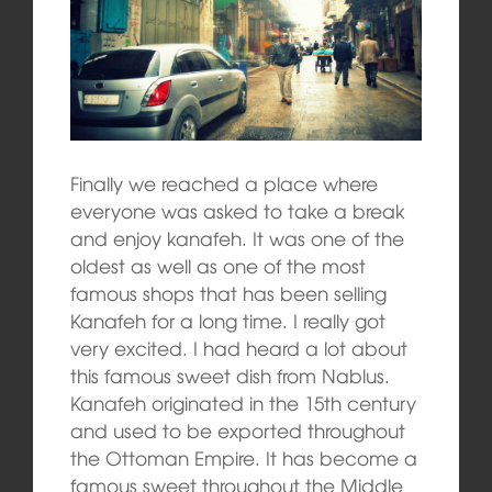
Finally we reached a place where
everyone was asked to take a break
and enjoy kanafeh. It was one of the
oldest as well as one of the most
famous shops that has been selling
Kanafeh for a long time. I really got
very excited. I had heard a lot about
this famous sweet dish from Nablus.
Kanafeh originated in the 15th century
and used to be exported throughout
the Ottoman Empire. It has become a
famous sweet throughout the Middle