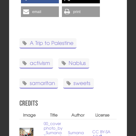
email
print
A Trip to Palestine
activism
Nablus
samaritan
sweets
Credits
Image
Title
Author
License
00_cover
photo_by
CC BY-SA
_Sumana
Sumana