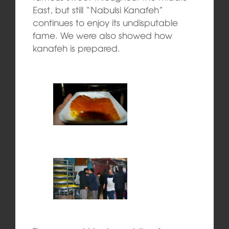
East, but still “Nabulsi Kanafeh”
continues to enjoy its undisputable
fame. We were also showed how
kanafeh is prepared.