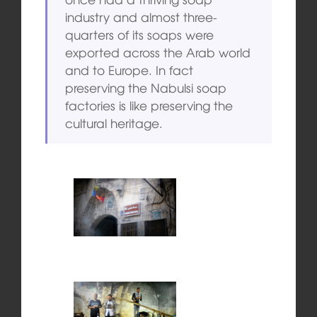
industry and almost three-
quarters of its soaps were
exported across the Arab world
and to Europe. In fact
preserving the Nabulsi soap
factories is like preserving the
cultural heritage.