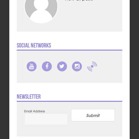
Social Networks
Newsletter
Email Address
Submit