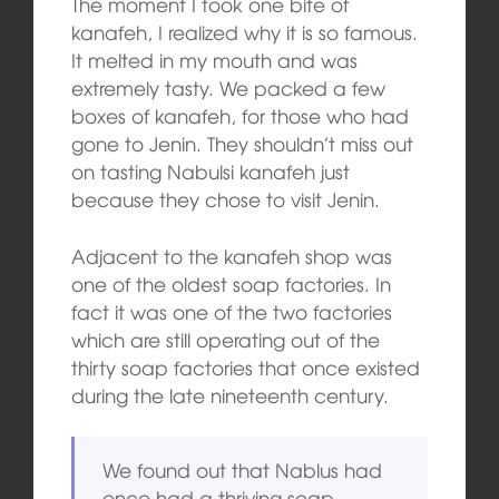
The moment I took one bite of
kanafeh, I realized why it is so famous.
It melted in my mouth and was
extremely tasty. We packed a few
boxes of kanafeh, for those who had
gone to Jenin. They shouldn’t miss out
on tasting Nabulsi kanafeh just
because they chose to visit Jenin.
Adjacent to the kanafeh shop was
one of the oldest soap factories. In
fact it was one of the two factories
which are still operating out of the
thirty soap factories that once existed
during the late nineteenth century.
We found out that Nablus had
once had a thriving soap