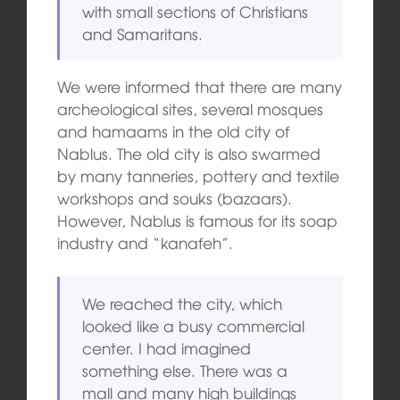
with small sections of Christians
and Samaritans.
We were informed that there are many
archeological sites, several mosques
and hamaams in the old city of
Nablus. The old city is also swarmed
by many tanneries, pottery and textile
workshops and souks (bazaars).
However, Nablus is famous for its soap
industry and “kanafeh”.
We reached the city, which
looked like a busy commercial
center. I had imagined
something else. There was a
mall and many high buildings