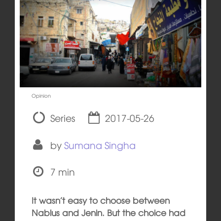
Opinion
Series
2017-05-26
by
Sumana Singha
7 min
It wasn’t easy to choose between
Nablus and Jenin. But the choice had