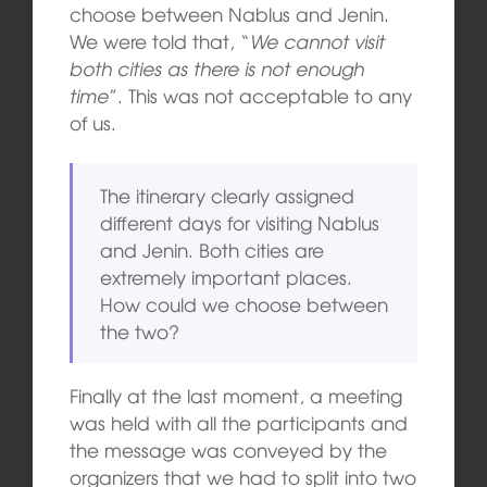
choose between Nablus and Jenin.
We were told that, “
We cannot visit
both cities as there is not enough
time
”. This was not acceptable to any
of us.
The itinerary clearly assigned
different days for visiting Nablus
and Jenin. Both cities are
extremely important places.
How could we choose between
the two?
Finally at the last moment, a meeting
was held with all the participants and
the message was conveyed by the
organizers that we had to split into two