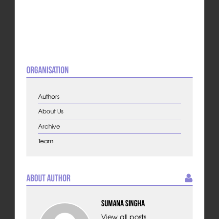
Organisation
Authors
About Us
Archive
Team
About Author
Sumana Singha
View all posts