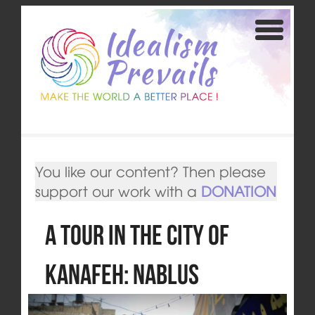
You like our content? Then please
support our work with a
DONATION
A Tour in the City of
Kanafeh: Nablus