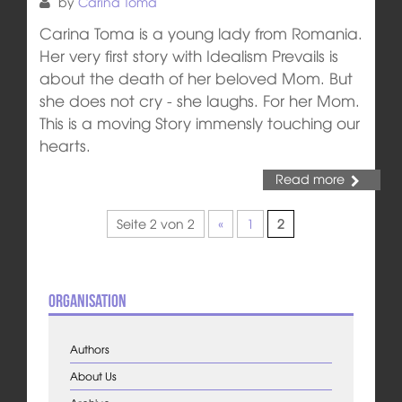
by
Carina Toma
Carina Toma is a young lady from Romania.
Her very first story with Idealism Prevails is
about the death of her beloved Mom. But
she does not cry - she laughs. For her Mom.
This is a moving Story immensly touching our
hearts.
Read more
Seite 2 von 2
«
1
2
Organisation
Authors
About Us