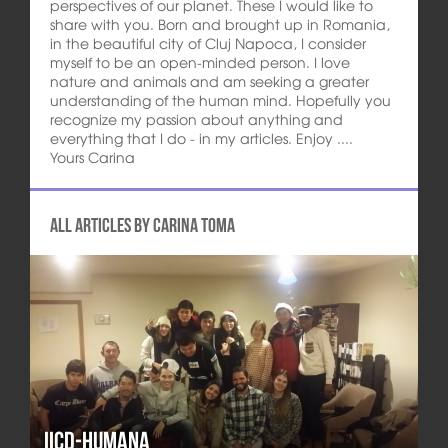
perspectives of our planet. These I would like to
share with you. Born and brought up in Romania,
in the beautiful city of Cluj Napoca, I consider
myself to be an open-minded person. I love
nature and animals and am seeking a greater
understanding of the human mind. Hopefully you
recognize my passion about anything and
everything that I do - in my articles. Enjoy ....
Yours Carina
All articles by Carina Toma
IICD-HUMANA