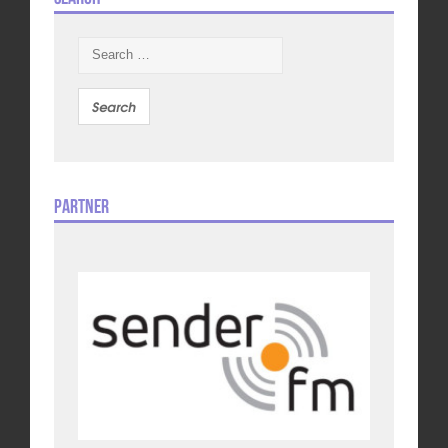
Search
for:
Partner