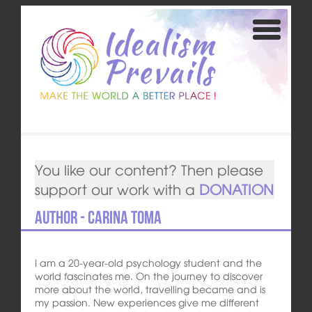
You like our content? Then please
support our work with a
DONATION
Author - Carina Toma
I am a 20-year-old psychology student and the
world fascinates me. On the journey to discover
more about the world, travelling became and is
my passion. New experiences give me different