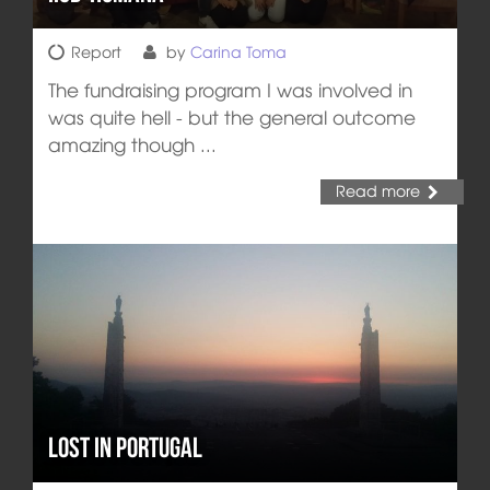
Report
by
Carina Toma
The fundraising program I was involved in
was quite hell - but the general outcome
amazing though ...
Read more
Lost in Portugal