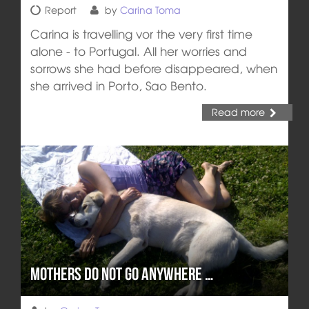
Report
by
Carina Toma
Carina is travelling vor the very first time
alone - to Portugal. All her worries and
sorrows she had before disappeared, when
she arrived in Porto, Sao Bento.
Read more
Mothers do not go anywhere …