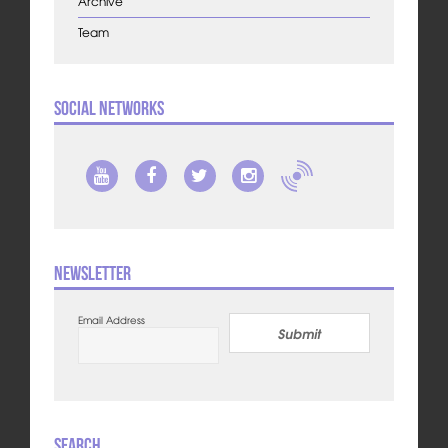
Archive
Team
Social Networks
Newsletter
Email Address
Submit
Search