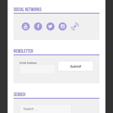
Social Networks
Newsletter
Email Address
Submit
Search
Search
for: