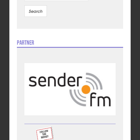
Partner