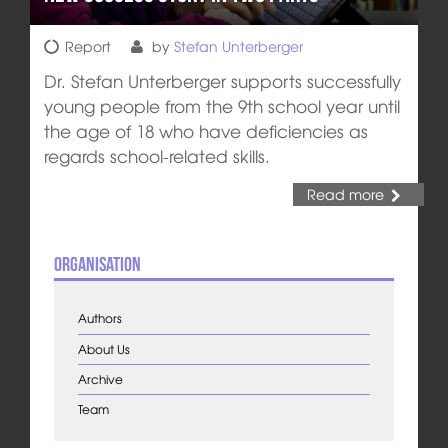
Report
by
Stefan Unterberger
Dr. Stefan Unterberger supports successfully
young people from the 9th school year until
the age of 18 who have deficiencies as
regards school-related skills.
Read more
Organisation
Authors
About Us
Archive
Team