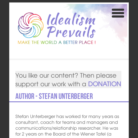
You like our content? Then please
support our work with a
DONATION
Author - Stefan Unterberger
Stefan Unterberger has worked for many years as
consultant, coach for teams and managers and
communications/relationship researcher. He was
for 2 years on the Board of the Wiener Tafel (a