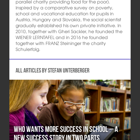
parallel charity providing food for the poor).
Inspired by a comparative survey on poverty,
school and vocational education for pupils in
Austria, Hungary and Slovakia, the social scientist
gradually established his own private initiative. In
2010, together with Gheri Sackler, he founded the
WIENER LERNTAFEL and in 2016 he founded
together with FRANZ Steininger the charity
Schulerfolg.
All articles by Stefan Unterberger
Who wants more Success in School – A
new Success Story in two Parts